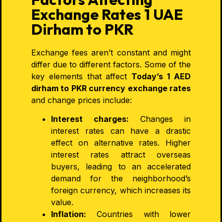
Exchange Rates 1 UAE
Dirham to PKR
Exchange fees aren’t constant and might
differ due to different factors. Some of the
key elements that affect
Today’s 1 AED
dirham to PKR
currency exchange
rates
and
change prices include:
Interest charges:
Changes in
interest rates can have a drastic
effect on alternative rates. Higher
interest rates attract overseas
buyers, leading to an accelerated
demand for the neighborhood’s
foreign currency, which increases its
value.
Inflation:
Countries with lower