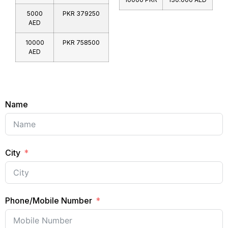
5000
PKR 379250
AED
10000
PKR 758500
AED
Name
City
Phone/Mobile Number