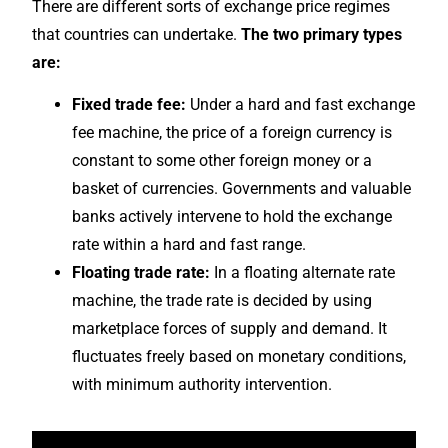
There are different sorts of exchange price regimes
that countries can undertake.
The two primary types
are:
Fixed trade fee:
Under a hard and fast exchange
fee machine, the price of a foreign currency is
constant to some other foreign money or a
basket of currencies. Governments and valuable
banks actively intervene to hold the exchange
rate within a hard and fast range.
Floating trade rate:
In a floating alternate rate
machine, the trade rate is decided by using
marketplace forces of supply and demand. It
fluctuates freely based on monetary conditions,
with minimum authority intervention.