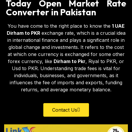
Today Open Market Rate
Converter in Pakistan
You have come to the right place to know the
1 UAE
Dirham to PKR
exchange rate, which is a crucial idea
in international finance and plays a significant role in
global change and investments. It refers to the cost
at which one currency is exchanged for some other
forex currency, like
Dirham to Pkr
,
Riyal to PKR
, or
Usd to PKR
. Understanding trade fees is vital for
individuals, businesses, and governments, as it
influences the fee of imports and exports, funding
returns, and average monetary balance.
Contact Us