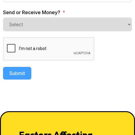
Send or Receive Money?
Submit
Factors Affecting