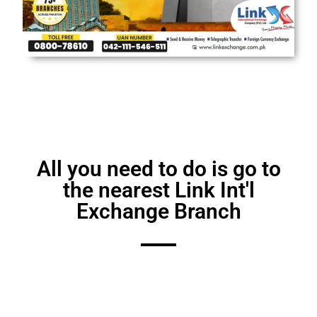
All you nееd to do is go to
thе nеarеst Link Int'l
Exchangе Branch