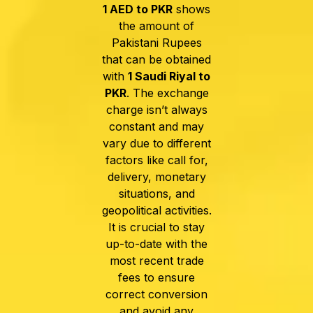
1 AED to PKR
shows
the amount of
Pakistani Rupees
that can be obtained
with
1 Saudi Riyal to
PKR
.
The exchange
charge isn’t always
constant and may
vary due to different
factors like call for,
delivery, monetary
situations, and
geopolitical activities.
It is crucial to stay
up-to-date with the
most recent trade
fees to ensure
correct conversion
and avoid any