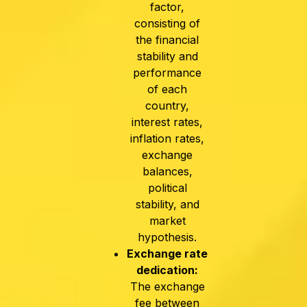
factor,
consisting of
the financial
stability and
performance
of each
country,
interest rates,
inflation rates,
exchange
balances,
political
stability, and
market
hypothesis.
Exchange rate
dedication:
The exchange
fee between