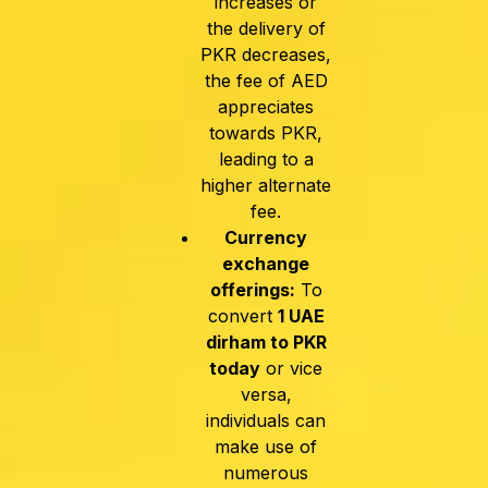
increases or
the delivery of
PKR decreases,
the fee of AED
appreciates
towards PKR,
leading to a
higher alternate
fee.
Currency
exchange
offerings:
To
convert
1 UAE
dirham to PKR
today
or vice
versa,
individuals can
make use of
numerous