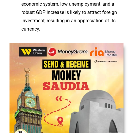
economic system, low unemployment, and a
robust GDP increase is likely to attract foreign
investment, resulting in an appreciation of its
currency.