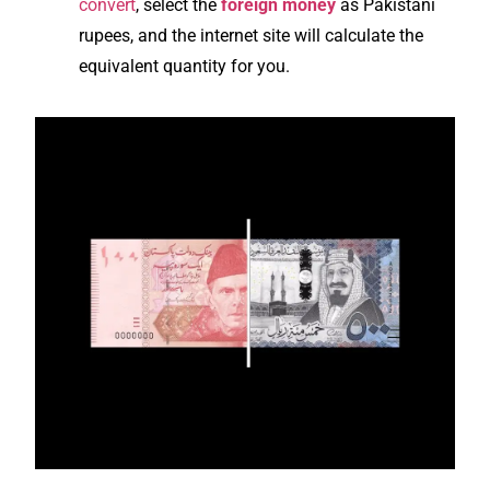
convert
, select the
foreign money
as Pakistani
rupees, and the internet site will calculate the
equivalent quantity for you.