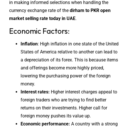
in making informed selections when handling the
currency exchange rate of the
dirham to PKR open
market selling rate today in UAE
.
Economic Factors:
Inflation
: High inflation in one state of the United
States of America relative to another can lead to
a depreciation of its forex. This is because items
and offerings become more highly priced,
lowering the purchasing power of the foreign
money.
Interest rates:
Higher interest charges appeal to
foreign traders who are trying to find better
returns on their investments. Higher call for
foreign money pushes its value up.
Economic performance:
A country with a strong