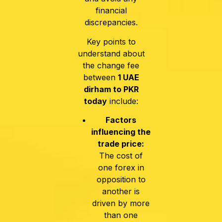
financial
discrepancies.
Key points to
understand about
the change fee
between
1 UAE
dirham to PKR
today
include:
Factors
influencing the
trade price:
The cost of
one forex in
opposition to
another is
driven by more
than one