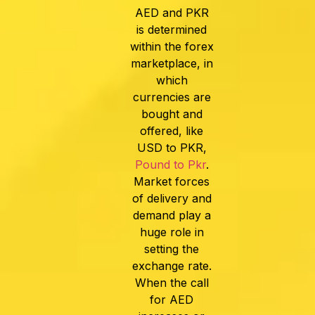
AED and PKR
is determined
within the forex
marketplace, in
which
currencies are
bought and
offered, like
USD to PKR
,
Pound to Pkr
.
Market forces
of delivery and
demand play a
huge role in
setting the
exchange rate.
When the call
for AED