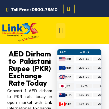
Toll Free : 0800-78610
AED Dirham
CCY
▲ BUY
▼ SE
to Pakistani
USD
278.60
278.75
B
Rupee (PKR)
EUR
320.75
324.00
B
Exchange
GBP
374.75
378.50
B
Rate Today
JPY
1.74
1.77
B
Convert 1 AED dirham
AUD
195.00
202.00
B
to PKR rate today in
open market with Link
CAD
197.00
204.00
B
International Exchange.