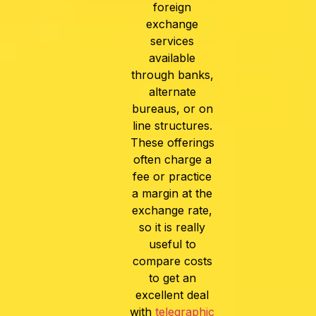
foreign
exchange
services
available
through banks,
alternate
bureaus, or on
line structures.
These offerings
often charge a
fee or practice
a margin at the
exchange rate,
so it is really
useful to
compare costs
to get an
excellent deal
with
telegraphic