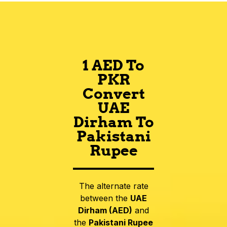
1 AED To
PKR
Convert
UAE
Dirham To
Pakistani
Rupee
The alternate rate
between the
UAE
Dirham (AED)
and
the
Pakistani Rupee