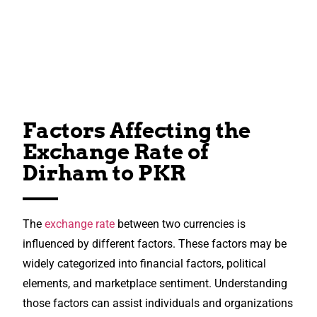
Factors Affecting the
Exchange Rate of
Dirham to PKR
The
exchange rate
between two currencies is
influenced by different factors. These factors may be
widely categorized into financial factors, political
elements, and marketplace sentiment. Understanding
those factors can assist individuals and organizations