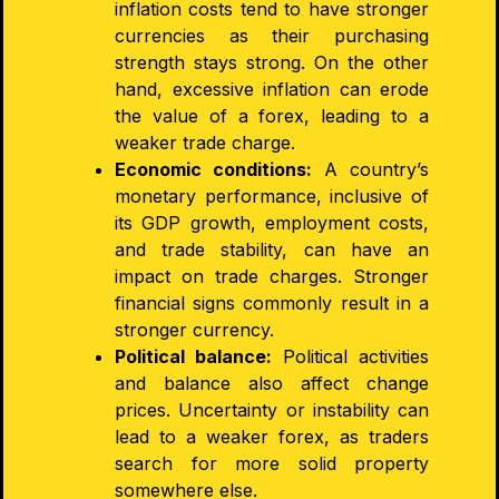
inflation costs tend to have stronger
currencies as their purchasing
strength stays strong. On the other
hand, excessive inflation can erode
the value of a forex, leading to a
weaker trade charge.
Economic conditions:
A country’s
monetary performance, inclusive of
its GDP growth, employment costs,
and trade stability, can have an
impact on trade charges. Stronger
financial signs commonly result in a
stronger currency.
Political balance:
Political activities
and balance also affect change
prices. Uncertainty or instability can
lead to a weaker forex, as traders
search for more solid property
somewhere else.