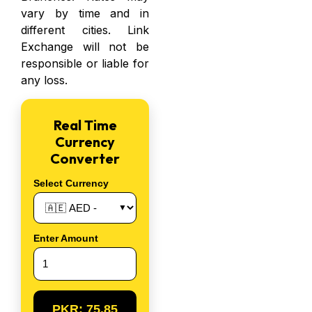
vary by time and in
different cities. Link
Exchange will not be
responsible or
liable for
any loss.
Real Time
Currency
Converter
Select Currency
Enter Amount
PKR:
75.85