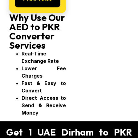
Why Use Our
AED to PKR
Converter
Services
Real-Time
Exchange Rate
Lower Fee
Charges
Fast & Easy to
Convert
Direct Access to
Send & Receive
Money
Get 1 UAE Dirham to PKR