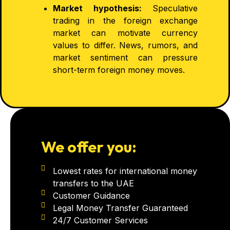
Market hypothesis:
Speculative
trading in the foreign exchange
market can motivate currency
values to differ. News, rumors, and
market sentiment can pressure
short-term foreign money moves.
We offer you:
Lowest rates for international money
transfers to the UAE
Customer Guidance
Legal Money Transfer Guaranteed
24/7 Customer Services