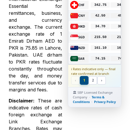
CHF
342.75
346.00
B
Essential for
remittances, business,
CNY
42.50
45.00
B
and currency
exchange. The current
HKD
34.70
36.00
B
exchange rate of 1
SGD
215.50
217.50
B
Emirati Dirham AED to
PKR is 75.85 in Lahore,
NZD
161.10
164.00
B
Pakistan. UAE dirham
SAR
74.15
74.85
B
to PKR rates fluctuate
constantly throughout
ℹ️ Rates indicative only — final
rate confirmed at branch
the day, and money
‹
1
2
›
transfer services due to
margins and fees.
🏛️ SBP Licensed Exchange
Company ·
Terms &
Disclaimer
:
These are
Conditions
·
Privacy Policy
indicative rates of cash
foreign exchange at
Link Exchange
Branches. Rates may