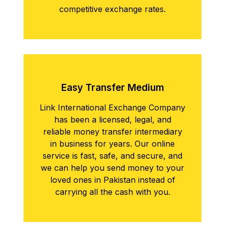
competitive exchange rates.
Easy Transfеr Mеdium
Link International Exchange Company
has been a licensed, legal, and
reliable money transfer intermediary
in business for years. Our online
service is fast, safe, and secure, and
we can help you send money to your
loved ones in Pakistan instead of
carrying all the cash with you.