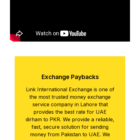
Exchangе Paybacks
Link International Exchange is one of
the most trusted money exchange
service company in Lahore that
provides the best rate for UAE
dirham to PKR. We provide a reliable,
fast, secure solution for sending
money from Pakistan to UAE. We