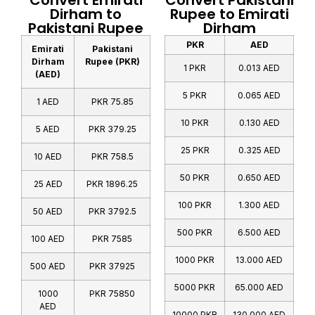
Convert Emirati
Convert Pakistani
Dirham to
Rupee to Emirati
Pakistani Rupee
Dirham
PKR
AED
Emirati
Pakistani
Dirham
Rupee (PKR)
1 PKR
0.013 AED
(AED)
5 PKR
0.065 AED
1 AED
PKR 75.85
10 PKR
0.130 AED
5 AED
PKR 379.25
25 PKR
0.325 AED
10 AED
PKR 758.5
50 PKR
0.650 AED
25 AED
PKR 1896.25
100 PKR
1.300 AED
50 AED
PKR 3792.5
500 PKR
6.500 AED
100 AED
PKR 7585
1000 PKR
13.000 AED
500 AED
PKR 37925
5000 PKR
65.000 AED
1000
PKR 75850
AED
10000 PKR
130.000 AED