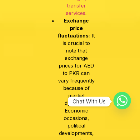
transfer
services
.
Exchange
price
fluctuations:
It
is crucial to
note that
exchange
prices for AED
to PKR can
vary frequently
because of
market
Chat With Us
dynamics.
Economic
occasions,
political
developments,