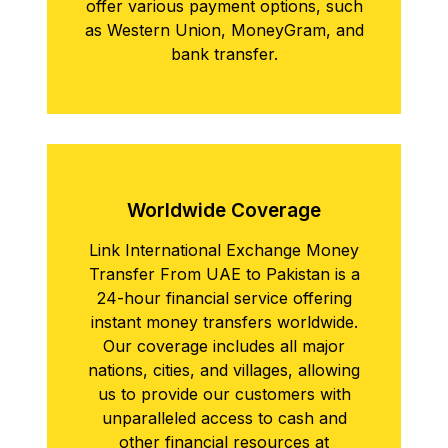
offer various payment options, such
as Western Union, MoneyGram, and
bank transfer.
Worldwidе Covеragе
Link International Exchange Money
Transfer From UAE to Pakistan is a
24-hour financial service offering
instant money transfers worldwide.
Our coverage includes all major
nations, cities, and villages, allowing
us to provide our customers with
unparalleled access to cash and
other financial resources at