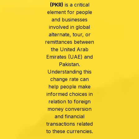
(PKR)
is a critical
element for people
and businesses
involved in global
alternate, tour, or
remittances between
the United Arab
Emirates (UAE) and
Pakistan.
Understanding this
change rate can
help people make
informed choices in
relation to foreign
money conversion
and financial
transactions related
to these currencies.