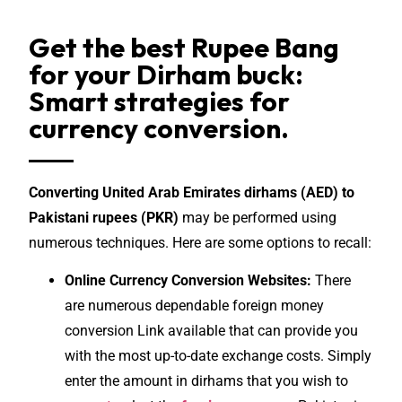
Get the best Rupee Bang
for your Dirham buck:
Smart strategies for
currency conversion.
Converting United Arab Emirates dirhams (AED) to
Pakistani rupees (PKR)
may be performed using
numerous techniques. Here are some options to recall:
Online Currency Conversion Websites:
There
are numerous dependable foreign money
conversion Link available that can provide you
with the most up-to-date exchange costs. Simply
enter the amount in dirhams that you wish to