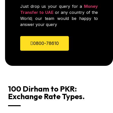
Just drop us your query for a
Money
Transfer to UAE
or any country of the
World; our team would be happy to
answer your query
0800-78610
100 Dirham to PKR:
Exchange Rate Types.