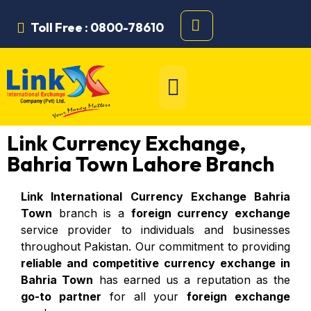
Toll Free : 0800-78610
Link Currency Exchange,
Bahria Town Lahore Branch
Link International Currency Exchange Bahria
Town
branch is a
foreign currency exchange
service provider to individuals and businesses
throughout Pakistan. Our commitment to providing
reliable and competitive currency exchange in
Bahria Town
has earned us a reputation as the
go-to partner
for all your
foreign exchange