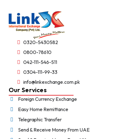
0320-5430582
0800-78610
042-111-546-511
0304-111-99-33
info@linkexchange.com.pk
Our Services
Foreign Currency Exchange
Easy Home Remittance
Telegraphic Transfer
Send & Receive Money From UAE