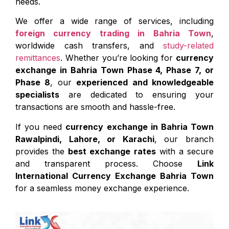
needs.
We offer a wide range of services, including
foreign currency trading in Bahria Town
,
worldwide cash transfers, and
study-related
remittances
. Whether you’re looking for
currency
exchange in Bahria Town Phase 4, Phase 7, or
Phase 8
, our
experienced and knowledgeable
specialists
are dedicated to ensuring your
transactions are smooth and hassle-free.
If you need
currency exchange in Bahria Town
Rawalpindi, Lahore, or Karachi
, our branch
provides the
best exchange rates
with a secure
and transparent process. Choose
Link
International Currency Exchange Bahria Town
for a seamless money exchange experience.