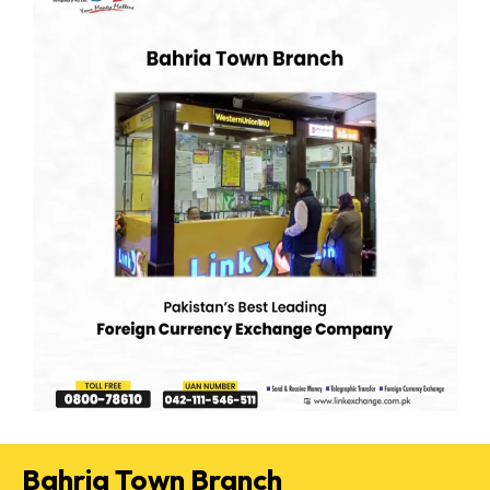
Bahria Town Branch