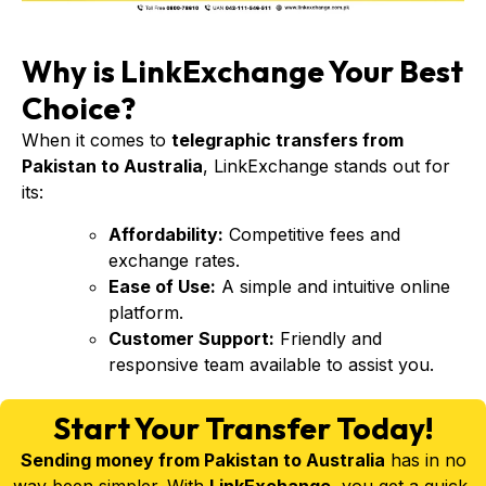
Why is LinkExchange Your Best
Choice?
When it comes to
telegraphic transfers from
Pakistan to Australia
, LinkExchange stands out for
its:
Affordability:
Competitive fees and
exchange rates.
Ease of Use:
A simple and intuitive online
platform.
Customer Support:
Friendly and
responsive team available to assist you.
Start Your Transfer Today!
Sending money from Pakistan to Australia
has in no
way been simpler. With
LinkExchange
, you get a quick,