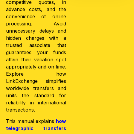
competitive quotes, in
advance costs, and the
convenience of online
processing. Avoid
unnecessary delays and
hidden charges with a
trusted associate that
guarantees your funds
attain their vacation spot
appropriately and on time.
Explore how
LinkExchange simplifies
worldwide transfers and
units the standard for
reliability in international
transactions.
This manual explains
how
telegraphic transfers