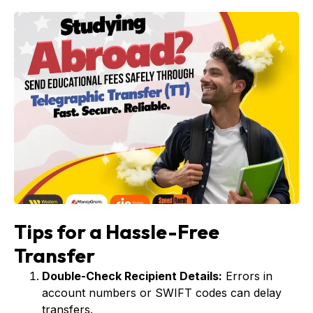
Tips for a Hassle-Free
Transfer
Double-Check Recipient Details:
Errors in
account numbers or SWIFT codes can delay
transfers.