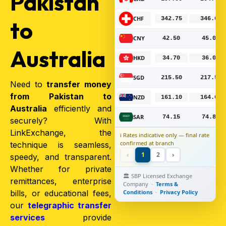
Pakistan
CHF
342.75
346.00
Bo
to
CNY
42.50
45.00
Bo
Australia
HKD
34.70
36.00
Bo
SGD
215.50
217.50
Bo
Need to
transfer money
from Pakistan to
NZD
161.10
164.00
Bo
Australia
efficiently and
SAR
74.15
74.85
Bo
securely? With
LinkExchange, the
ℹ️ Rates indicative only — final rate
confirmed at branch
technique is seamless,
‹
1
2
›
speedy, and transparent.
Whether for private
🏛️ SBP Licensed Exchange
remittances, enterprise
Company ·
Terms &
bills, or educational fees,
Conditions
·
Privacy Policy
our
telegraphic transfer
services
provide