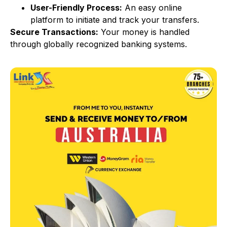
User-Friendly Process:
An easy online
platform to initiate and track your transfers.
Secure Transactions:
Your money is handled
through globally recognized banking systems.