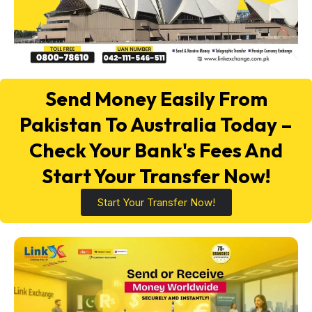
Send Money Easily From
Pakistan To Australia Today –
Check Your Bank's Fees And
Start Your Transfer Now!
Start Your Transfer Now!