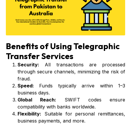
Benefits of Using Telegraphic
Transfer Services
Security:
All transactions are processed
through secure channels, minimizing the risk of
fraud.
Speed:
Funds typically arrive within 1–3
business days.
Global Reach:
SWIFT codes ensure
compatibility with banks worldwide.
Flexibility:
Suitable for personal remittances,
business payments, and more.