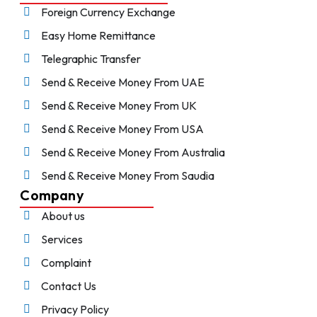
Foreign Currency Exchange
Easy Home Remittance
Telegraphic Transfer
Send & Receive Money From UAE
Send & Receive Money From UK
Send & Receive Money From USA
Send & Receive Money From Australia
Send & Receive Money From Saudia
Company
About us
Services
Complaint
Contact Us
Privacy Policy