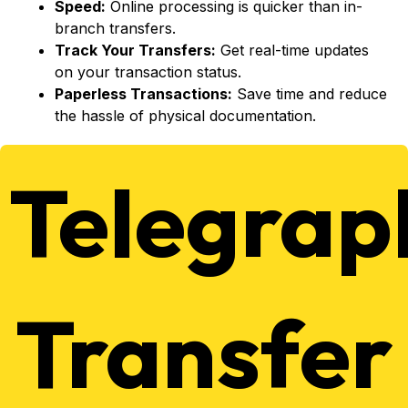
Speed:
Online processing is quicker than in-
branch transfers.
Track Your Transfers:
Get real-time updates
on your transaction status.
Paperless Transactions:
Save time and reduce
the hassle of physical documentation.
Telegrap
Transfer