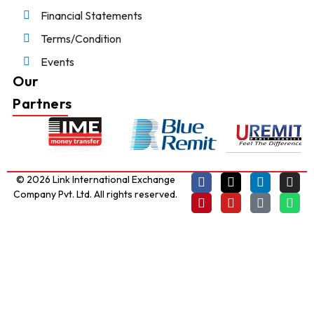
Financial Statements
Terms/Condition
Events
Our
Partners
© 2026 Link International Exchange
Company Pvt. Ltd. All rights reserved.