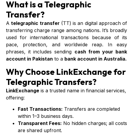
What is a Telegraphic
Transfer?
A
telegraphic transfer
(TT) is an digital approach of
transferring charge range among nations. It’s broadly
used for international transactions because of its
pace, protection, and worldwide reap. In easy
phrases, it includes sending
cash from your bank
account in Pakistan
to a
bank account in Australia.
Why Choose LinkExchange for
Telegraphic Transfers?
LinkExchange
is a trusted name in financial services,
offering:
Fast Transactions:
Transfers are completed
within 1–3 business days.
Transparent Fees:
No hidden charges; all costs
are shared upfront.