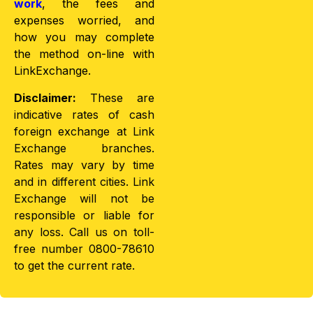
work
, the fees and
expenses worried, and
how you may complete
the method on-line with
LinkExchange.
Disclaimer:
These are
indicative rates of cash
foreign exchange at Link
Exchange branches.
Rates may vary by time
and in different cities. Link
Exchange will not be
responsible or liable for
any loss. Call us on toll-
free number 0800-78610
to get the current rate.