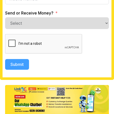
Send or Receive Money?
Submit