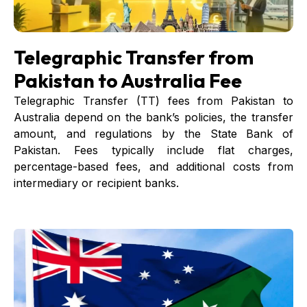
Telegraphic Transfer from
Pakistan to Australia Fee
Telegraphic Transfer (TT) fees from Pakistan to
Australia depend on the bank’s policies, the transfer
amount, and regulations by the State Bank of
Pakistan. Fees typically include flat charges,
percentage-based fees, and additional costs from
intermediary or recipient banks.