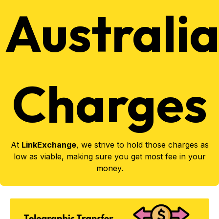
Australi
Charges
At
LinkExchange
, we strive to hold those charges as
low as viable, making sure you get most fee in your
money.