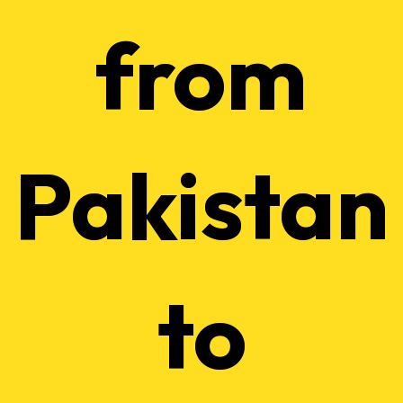
from
Pakistan
to