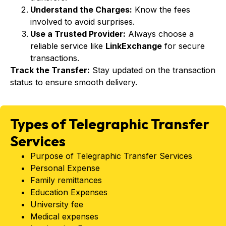
Understand the Charges:
Know the fees
involved to avoid surprises.
Use a Trusted Provider:
Always choose a
reliable service like
LinkExchange
for secure
transactions.
Track the Transfer:
Stay updated on the transaction
status to ensure smooth delivery.
Types of Telegraphic Transfer
Services
Purpose of Telegraphic Transfer Services
Personal Expense
Family remittances
Education Expenses
University fee
Medical expenses