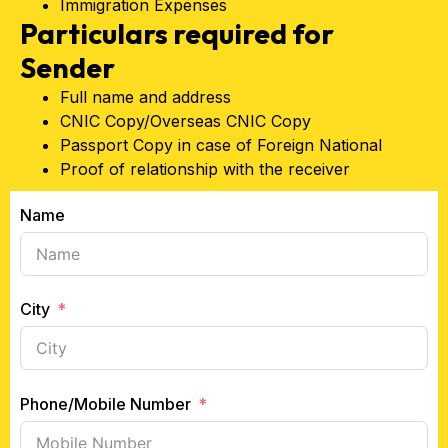
Immigration Expenses
Particulars required for
Sender
Full name and address
CNIC Copy/Overseas CNIC Copy
Passport Copy in case of Foreign National
Proof of relationship with the receiver
Name
City
Phone/Mobile Number