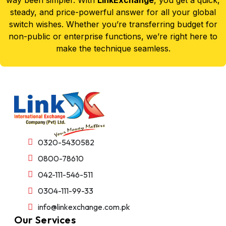
steady, and price-powerful answer for all your global
switch wishes. Whether you’re transferring budget for
non-public or enterprise functions, we’re right here to
make the technique seamless.
0320-5430582
0800-78610
042-111-546-511
0304-111-99-33
info@linkexchange.com.pk
Our Services