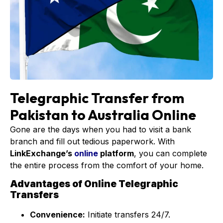
Telegraphic Transfer from
Pakistan to Australia Online
Gone are the days when you had to visit a bank
branch and fill out tedious paperwork. With
LinkExchange’s
online
platform
, you can complete
the entire process from the comfort of your home.
Advantages of Online Telegraphic
Transfers
Convenience:
Initiate transfers 24/7.