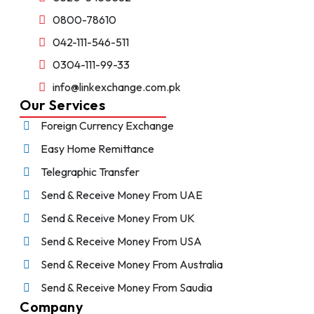
0800-78610
042-111-546-511
0304-111-99-33
info@linkexchange.com.pk
Our Services
Foreign Currency Exchange
Easy Home Remittance
Telegraphic Transfer
Send & Receive Money From UAE
Send & Receive Money From UK
Send & Receive Money From USA
Send & Receive Money From Australia
Send & Receive Money From Saudia
Company