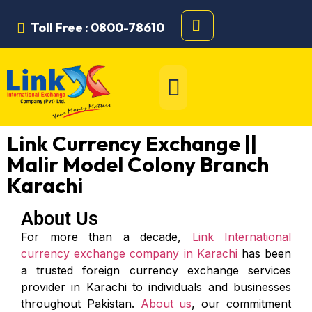
Toll Free : 0800-78610
Link Currency Exchange ||
Malir Model Colony Branch
Karachi
About Us
For more than a decade,
Link International
currency exchange company in Karachi
has been
a trusted foreign currency exchange services
provider in Karachi to individuals and businesses
throughout Pakistan.
About us
, our commitment