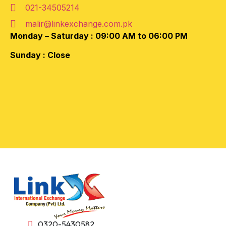
021-34505214
malir@linkexchange.com.pk
Monday – Saturday :
09:00 AM to 06:00 PM
Sunday : Close
0320-5430582