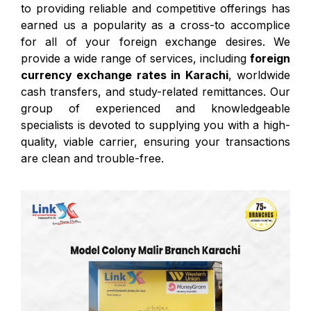
to providing reliable and competitive offerings has
earned us a popularity as a cross-to accomplice
for all of your foreign exchange desires. We
provide a wide range of services, including
foreign
currency exchange rates in Karachi
, worldwide
cash transfers, and study-related remittances. Our
group of experienced and knowledgeable
specialists is devoted to supplying you with a high-
quality, viable carrier, ensuring your transactions
are clean and trouble-free.