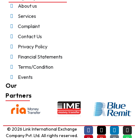
About us
Services
Complaint
Contact Us
Privacy Policy
Financial Statements
Terms/Condition
Events
Our
Partners
© 2026 Link International Exchange
Company Pvt. Ltd. All rights reserved.