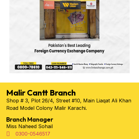
Malir Cantt Branch
Shop # 3, Plot 26/4, Street #10, Main Liaqat Ali Khan
Road Model Colony Malir Karachi.
Branch Manager
Miss Naheed Sohail
0300-0546517