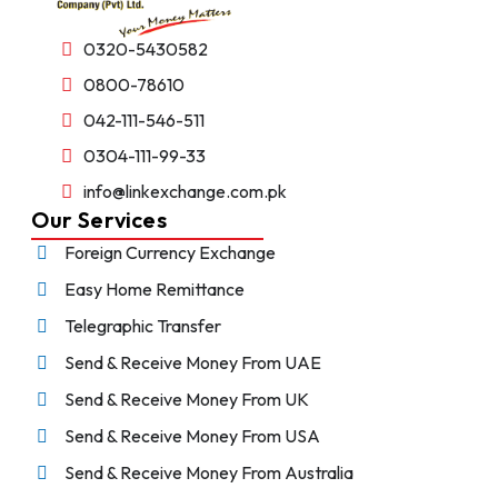
0320-5430582
0800-78610
042-111-546-511
0304-111-99-33
info@linkexchange.com.pk
Our Services
Foreign Currency Exchange
Easy Home Remittance
Telegraphic Transfer
Send & Receive Money From UAE
Send & Receive Money From UK
Send & Receive Money From USA
Send & Receive Money From Australia