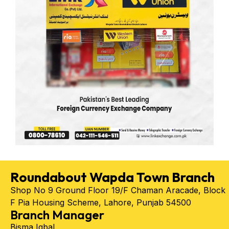
Roundabout Wapda Town Branch
Shop No 9 Ground Floor 19/F Chaman Aracade, Block
F Pia Housing Scheme, Lahore, Punjab 54500
Branch Manager
Bisma Iqbal