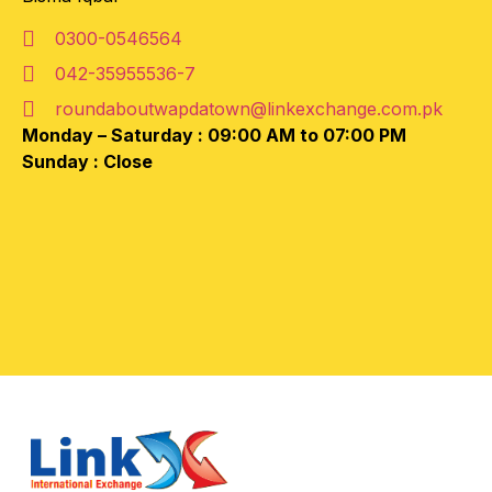
0300-0546564
042-35955536-7
roundaboutwapdatown@linkexchange.com.pk
Monday – Saturday :
09:00 AM to 07:00 PM
Sunday :
Close