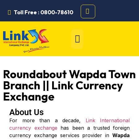
Toll Free : 0800-78610
Roundabout Wapda Town
Branch || Link Currency
Exchange
About Us
For more than a decade,
Link International
currency exchange
has been a trusted foreign
currency exchange services provider in
Wapda