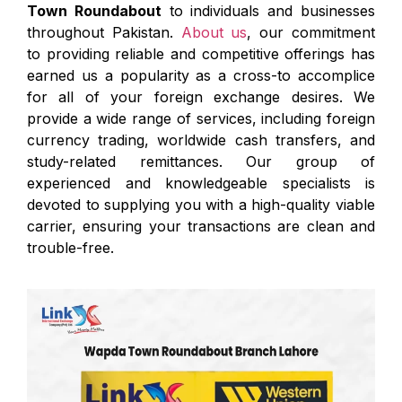
Town Roundabout
to individuals and businesses
throughout Pakistan.
About us
, our commitment
to providing reliable and competitive offerings has
earned us a popularity as a cross-to accomplice
for all of your foreign exchange desires. We
provide a wide range of services, including foreign
currency trading, worldwide cash transfers, and
study-related remittances. Our group of
experienced and knowledgeable specialists is
devoted to supplying you with a high-quality viable
carrier, ensuring your transactions are clean and
trouble-free.