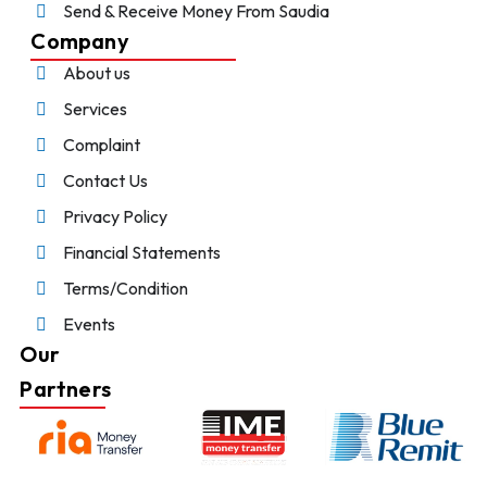
Send & Receive Money From Saudia
Company
About us
Services
Complaint
Contact Us
Privacy Policy
Financial Statements
Terms/Condition
Events
Our
Partners