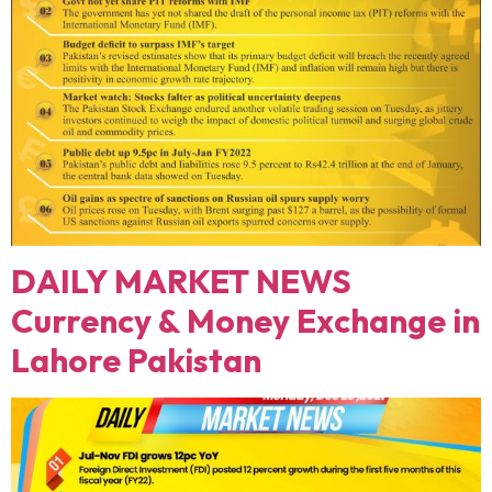
DAILY MARKET NEWS
Currency & Money Exchange in
Lahore Pakistan