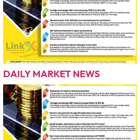
DAILY MARKET NEWS