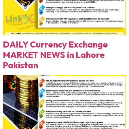
DAILY Currency Exchange
MARKET NEWS in Lahore
Pakistan