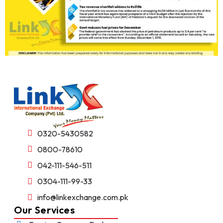
0320-5430582
0800-78610
042-111-546-511
0304-111-99-33
info@linkexchange.com.pk
Our Services