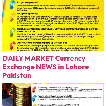
DAILY MARKET Currency
Exchange NEWS in Lahore
Pakistan