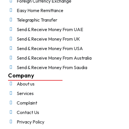
Foreign Currency Exchange
Easy Home Remittance
Telegraphic Transfer
Send & Receive Money From UAE
Send & Receive Money From UK
Send & Receive Money From USA
Send & Receive Money From Australia
Send & Receive Money From Saudia
Company
About us
Services
Complaint
Contact Us
Privacy Policy