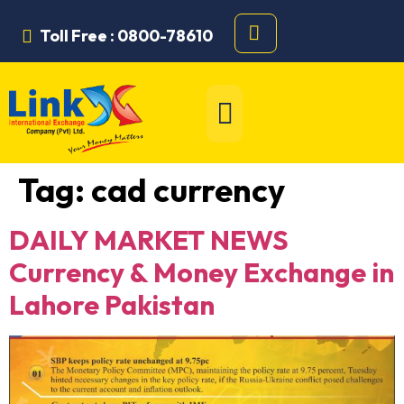
Toll Free : 0800-78610
Tag:
cad currency
DAILY MARKET NEWS
Currency & Money Exchange in
Lahore Pakistan