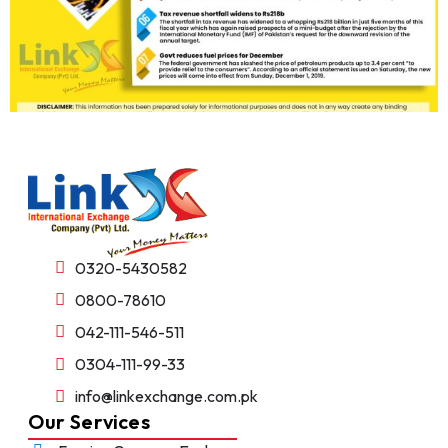
0320-5430582
0800-78610
042-111-546-511
0304-111-99-33
info@linkexchange.com.pk
Our Services