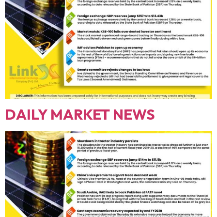
DAILY MARKET NEWS