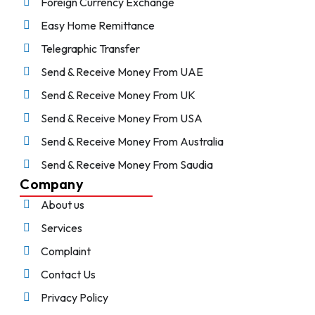
Foreign Currency Exchange
Easy Home Remittance
Telegraphic Transfer
Send & Receive Money From UAE
Send & Receive Money From UK
Send & Receive Money From USA
Send & Receive Money From Australia
Send & Receive Money From Saudia
Company
About us
Services
Complaint
Contact Us
Privacy Policy