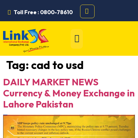
Toll Free : 0800-78610
Tag:
cad to usd
DAILY MARKET NEWS
Currency & Money Exchange in
Lahore Pakistan