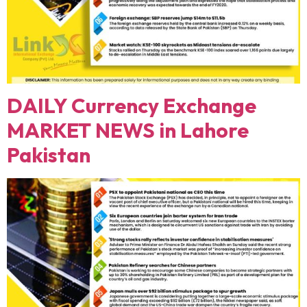
DAILY Currency Exchange
MARKET NEWS in Lahore
Pakistan