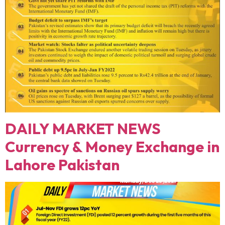
DAILY MARKET NEWS
Currency & Money Exchange in
Lahore Pakistan