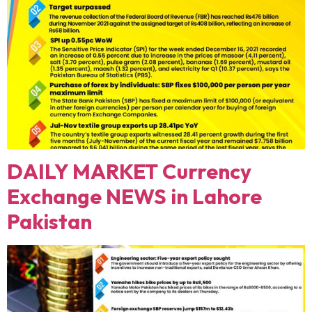
DAILY MARKET Currency
Exchange NEWS in Lahore
Pakistan