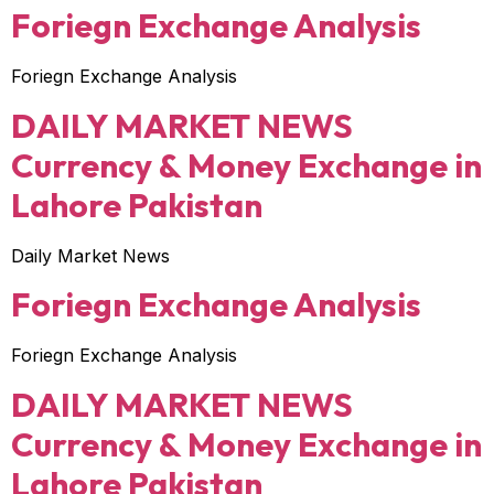
Foriegn Exchange Analysis
Foriegn Exchange Analysis
DAILY MARKET NEWS
Currency & Money Exchange in
Lahore Pakistan
Daily Market News
Foriegn Exchange Analysis
Foriegn Exchange Analysis
DAILY MARKET NEWS
Currency & Money Exchange in
Lahore Pakistan