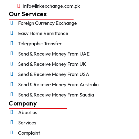
info@linkexchange.com.pk
Our Services
Foreign Currency Exchange
Easy Home Remittance
Telegraphic Transfer
Send & Receive Money From UAE
Send & Receive Money From UK
Send & Receive Money From USA
Send & Receive Money From Australia
Send & Receive Money From Saudia
Company
About us
Services
Complaint