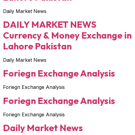
Daily Market News
DAILY MARKET NEWS
Currency & Money Exchange in
Lahore Pakistan
Daily Market News
Foriegn Exchange Analysis
Foriegn Exchange Analysis
Foriegn Exchange Analysis
Foriegn Exchange Analysis
Daily Market News