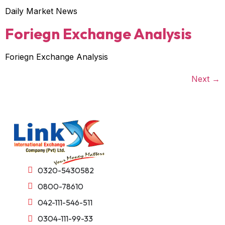
Daily Market News
Foriegn Exchange Analysis
Foriegn Exchange Analysis
Next
→
0320-5430582
0800-78610
042-111-546-511
0304-111-99-33