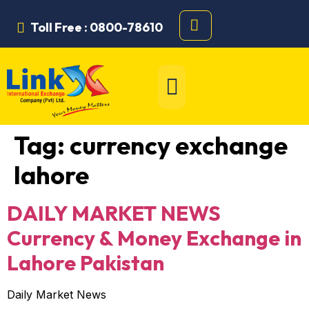
Toll Free : 0800-78610
Tag:
currency exchange
lahore
DAILY MARKET NEWS
Currency & Money Exchange in
Lahore Pakistan
Daily Market News