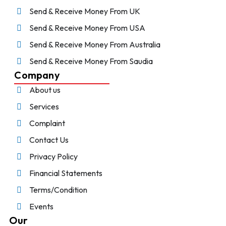
Send & Receive Money From UK
Send & Receive Money From USA
Send & Receive Money From Australia
Send & Receive Money From Saudia
Company
About us
Services
Complaint
Contact Us
Privacy Policy
Financial Statements
Terms/Condition
Events
Our