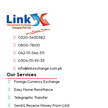
0320-5430582
0800-78610
042-111-546-511
0304-111-99-33
info@linkexchange.com.pk
Our Services
Foreign Currency Exchange
Easy Home Remittance
Telegraphic Transfer
Send & Receive Money From UAE