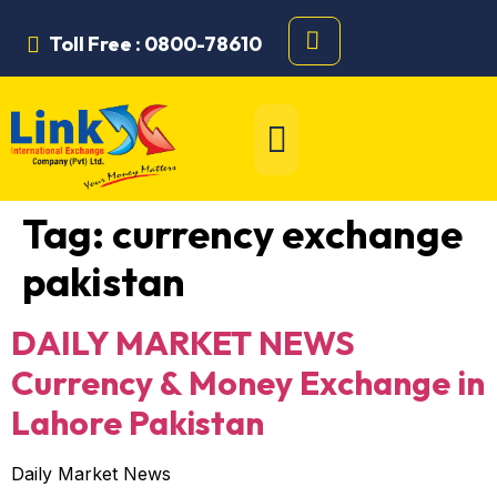
Toll Free : 0800-78610
Tag:
currency exchange
pakistan
DAILY MARKET NEWS
Currency & Money Exchange in
Lahore Pakistan
Daily Market News