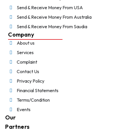
Send & Receive Money From USA
Send & Receive Money From Australia
Send & Receive Money From Saudia
Company
About us
Services
Complaint
Contact Us
Privacy Policy
Financial Statements
Terms/Condition
Events
Our
Partners