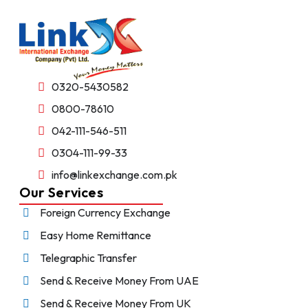
0320-5430582
0800-78610
042-111-546-511
0304-111-99-33
info@linkexchange.com.pk
Our Services
Foreign Currency Exchange
Easy Home Remittance
Telegraphic Transfer
Send & Receive Money From UAE
Send & Receive Money From UK