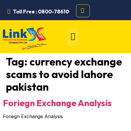
Toll Free : 0800-78610
Tag:
currency exchange
scams to avoid lahore
pakistan
Foriegn Exchange Analysis
Foriegn Exchange Analysis