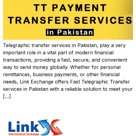
Telegraphic transfer services in Pakistan, play a very
important role in a vital part of modern financial
transactions, providing a fast, secure, and convenient
way to send money globally. Whether for personal
remittances, business payments, or other financial
needs, Link Exchange offers Fast Telegraphic Transfer
services in Pakistan with a reliable solution to meet your
[…]