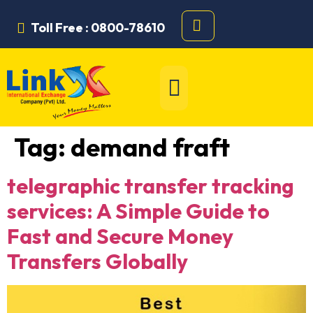
Toll Free : 0800-78610
Tag:
demand fraft
telegraphic transfer tracking
services: A Simple Guide to
Fast and Secure Money
Transfers Globally