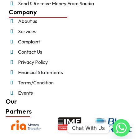
Send & Receive Money From Saudia
Company
About us
Services
Complaint
Contact Us
Privacy Policy
Financial Statements
Terms/Condition
Events
Our
Partners
Chat With Us