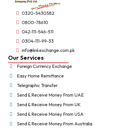
0320-5430582
0800-78610
042-111-546-511
0304-111-99-33
info@linkexchange.com.pk
Our Services
Foreign Currency Exchange
Easy Home Remittance
Telegraphic Transfer
Send & Receive Money From UAE
Send & Receive Money From UK
Send & Receive Money From USA
Send & Receive Money From Australia