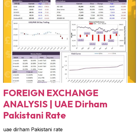
FOREIGN EXCHANGE
ANALYSIS | UAE Dirham
Pakistani Rate
uae dirham Pakistani rate