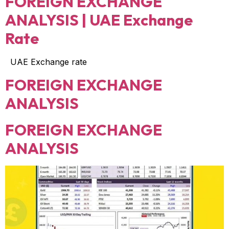
FOREIGN EXCHANGE
ANALYSIS | UAE Exchange
Rate
UAE Exchange rate
FOREIGN EXCHANGE
ANALYSIS
FOREIGN EXCHANGE
ANALYSIS