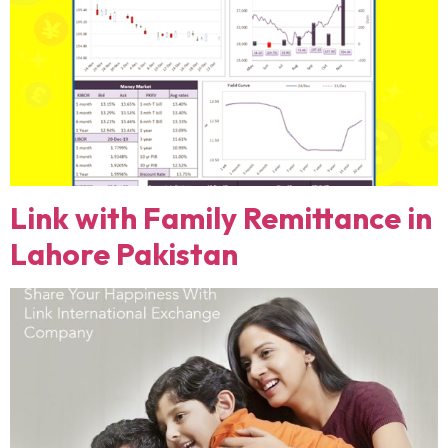
Link with Family Remittance in
Lahore Pakistan