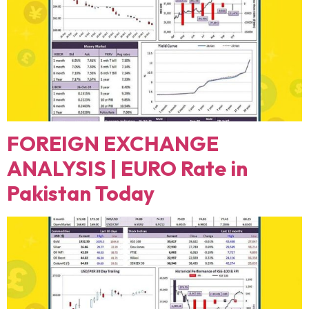
FOREIGN EXCHANGE
ANALYSIS | EURO Rate in
Pakistan Today