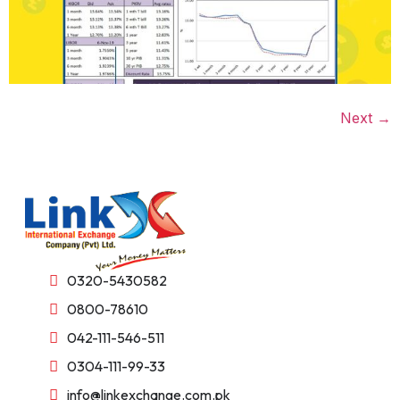
Next
→
0320-5430582
0800-78610
042-111-546-511
0304-111-99-33
info@linkexchange.com.pk