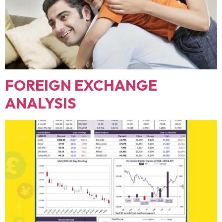
FOREIGN EXCHANGE
ANALYSIS