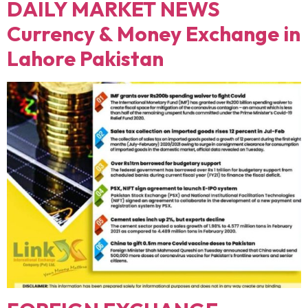
DAILY MARKET NEWS
Currency & Money Exchange in
Lahore Pakistan