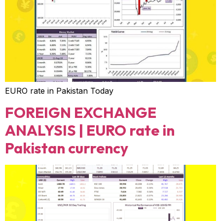
EURO rate in Pakistan Today
FOREIGN EXCHANGE
ANALYSIS | EURO rate in
Pakistan currency