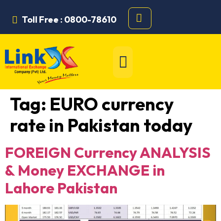
Toll Free : 0800-78610
Tag:
EURO currency
rate in Pakistan today
FOREIGN Currency ANALYSIS
& Money EXCHANGE in
Lahore Pakistan