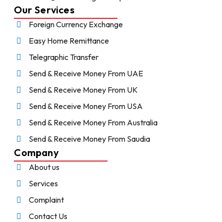
Our Services
Foreign Currency Exchange
Easy Home Remittance
Telegraphic Transfer
Send & Receive Money From UAE
Send & Receive Money From UK
Send & Receive Money From USA
Send & Receive Money From Australia
Send & Receive Money From Saudia
Company
About us
Services
Complaint
Contact Us