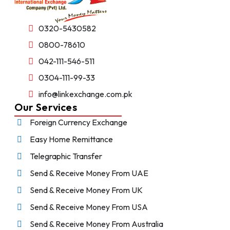
0320-5430582
0800-78610
042-111-546-511
0304-111-99-33
info@linkexchange.com.pk
Our Services
Foreign Currency Exchange
Easy Home Remittance
Telegraphic Transfer
Send & Receive Money From UAE
Send & Receive Money From UK
Send & Receive Money From USA
Send & Receive Money From Australia