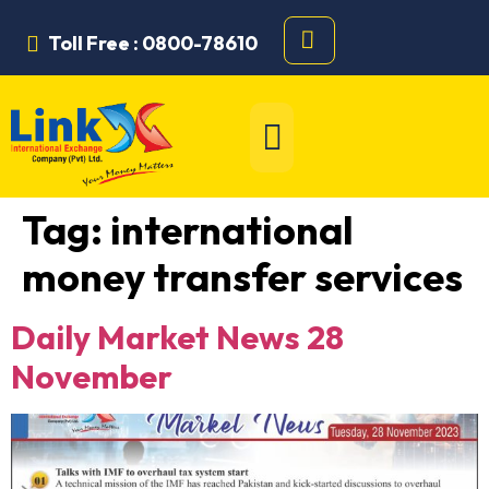
Toll Free : 0800-78610
Tag:
international
money transfer services
Daily Market News 28
November