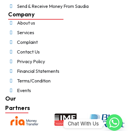
Send & Receive Money From Saudia
Company
About us
Services
Complaint
Contact Us
Privacy Policy
Financial Statements
Terms/Condition
Events
Our
Partners
Chat With Us