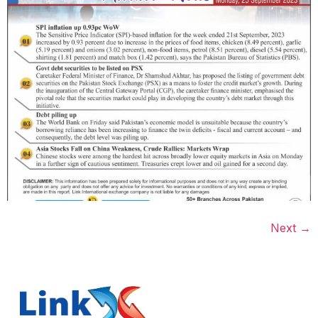
Next
→