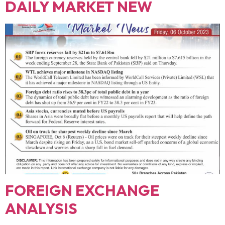
DAILY MARKET NEW
FOREIGN EXCHANGE
ANALYSIS