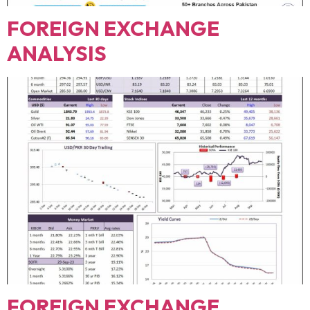
FOREIGN EXCHANGE
ANALYSIS
FOREIGN EXCHANGE