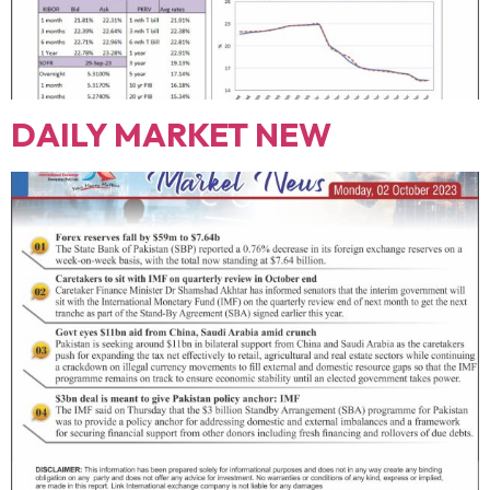
DAILY MARKET NEW