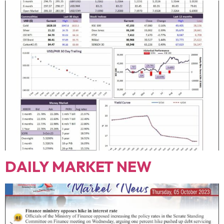
DAILY MARKET NEW