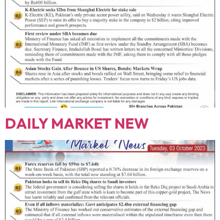
DAILY MARKET NEW