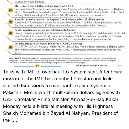
Talks with IMF to overhaul tax system start A technical
mission of the IMF has reached Pakistan and kick-
started discussions to overhaul taxation system in
Pakistan. MoUs worth multi-billion dollars signed with
UAE Caretaker Prime Minister Anwaar-ul-Haq Kakar
Monday held a bilateral meeting with His Highness
Sheikh Mohamed bin Zayed Al Nahyan, President of
the […]