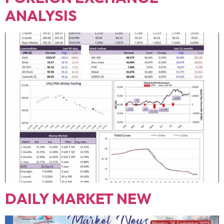
ANALYSIS
DAILY MARKET NEW