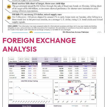
FOREIGN EXCHANGE
ANALYSIS