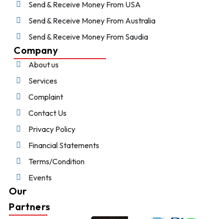
Send & Receive Money From USA
Send & Receive Money From Australia
Send & Receive Money From Saudia
Company
About us
Services
Complaint
Contact Us
Privacy Policy
Financial Statements
Terms/Condition
Events
Our
Partners