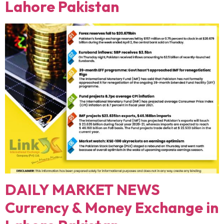
Lahore Pakistan
DAILY MARKET NEWS
Currency & Money Exchange in