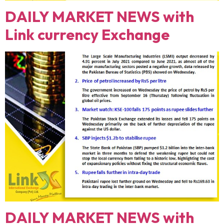
DAILY MARKET NEWS with
Link currency Exchange
DAILY MARKET NEWS with