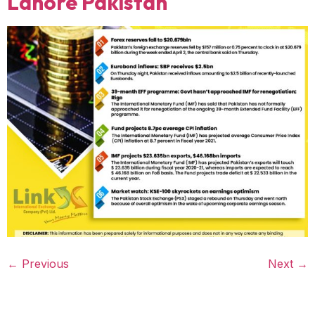
Lahore Pakistan
←
Previous
Next
→