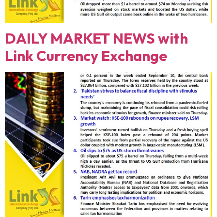
DAILY MARKET NEWS with
Link Currency Exchange