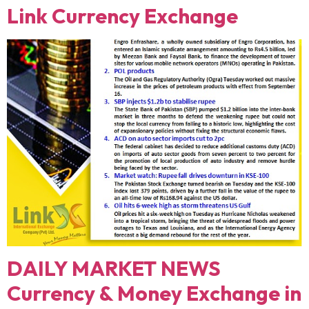
Link Currency Exchange
DAILY MARKET NEWS
Currency & Money Exchange in