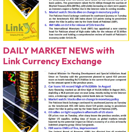
DAILY MARKET NEWS with
Link Currency Exchange