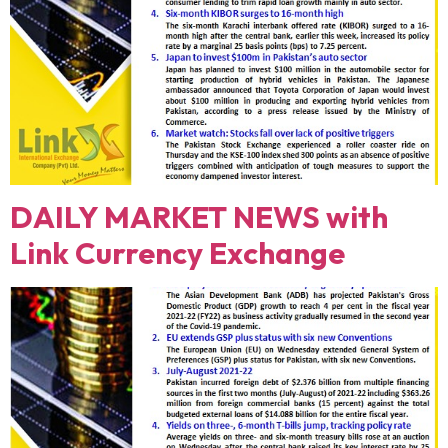
DAILY MARKET NEWS with
Link Currency Exchange