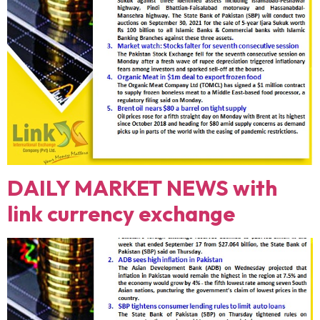
DAILY MARKET NEWS with
link currency exchange