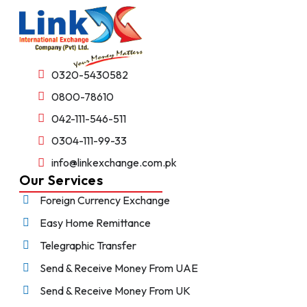
0320-5430582
0800-78610
042-111-546-511
0304-111-99-33
info@linkexchange.com.pk
Our Services
Foreign Currency Exchange
Easy Home Remittance
Telegraphic Transfer
Send & Receive Money From UAE
Send & Receive Money From UK