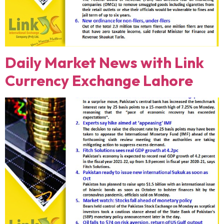
Daily Market News with Link
Currency Exchange Lahore