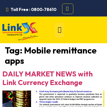
Toll Free : 0800-78610
Tag:
Mobile remittance
apps
DAILY MARKET NEWS with
Link Currency Exchange