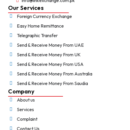
info@linkexchange.com.pk
Our Services
Foreign Currency Exchange
Easy Home Remittance
Telegraphic Transfer
Send & Receive Money From UAE
Send & Receive Money From UK
Send & Receive Money From USA
Send & Receive Money From Australia
Send & Receive Money From Saudia
Company
About us
Services
Complaint
Contact Us