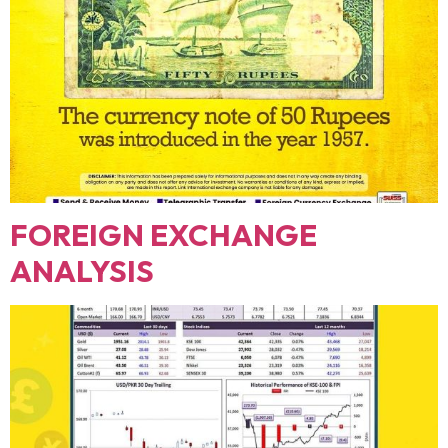
FOREIGN EXCHANGE
ANALYSIS