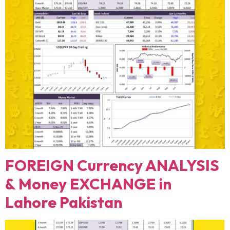
FOREIGN Currency ANALYSIS
& Money EXCHANGE in
Lahore Pakistan