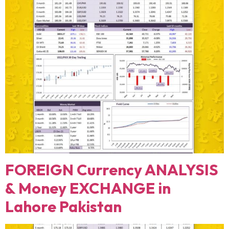
FOREIGN Currency ANALYSIS
& Money EXCHANGE in
Lahore Pakistan