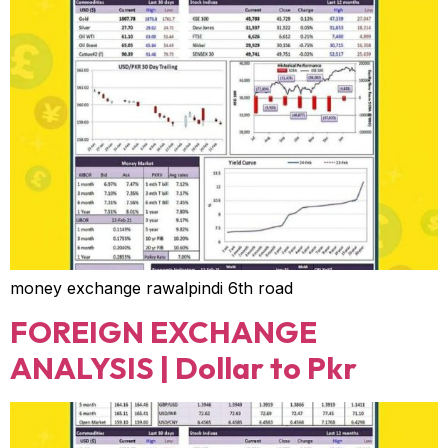
money exchange rawalpindi 6th road
FOREIGN EXCHANGE
ANALYSIS | Dollar to Pkr