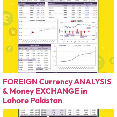
FOREIGN Currency ANALYSIS
& Money EXCHANGE in
Lahore Pakistan