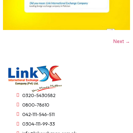
Next
→
0320-5430582
0800-78610
042-111-546-511
0304-111-99-33