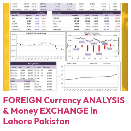
FOREIGN Currency ANALYSIS
& Money EXCHANGE in
Lahore Pakistan