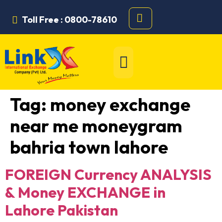
Toll Free : 0800-78610
Tag:
money exchange
near me moneygram
bahria town lahore
FOREIGN Currency ANALYSIS
& Money EXCHANGE in
Lahore Pakistan