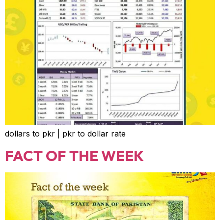
dollars to pkr | pkr to dollar rate
FACT OF THE WEEK