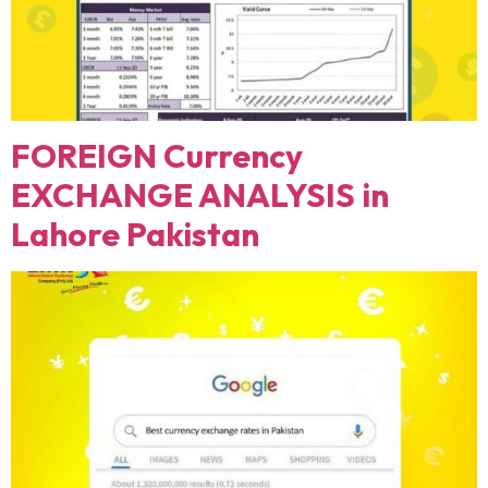
FOREIGN Currency
EXCHANGE ANALYSIS in
Lahore Pakistan