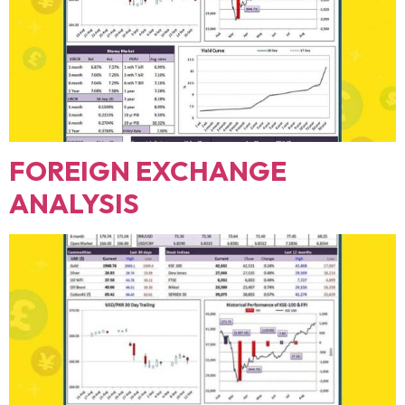
FOREIGN EXCHANGE
ANALYSIS