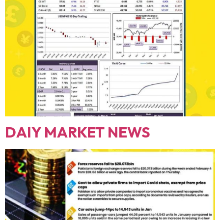
DAIY MARKET NEWS