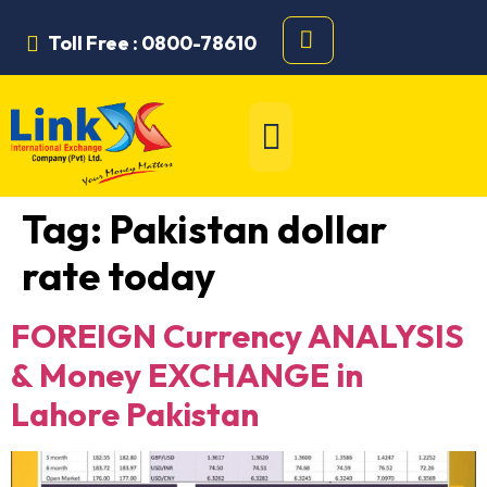
Toll Free : 0800-78610
Tag:
Pakistan dollar
rate today
FOREIGN Currency ANALYSIS
& Money EXCHANGE in
Lahore Pakistan