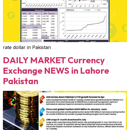
rate dollar in Pakistan
DAILY MARKET Currency
Exchange NEWS in Lahore
Pakistan