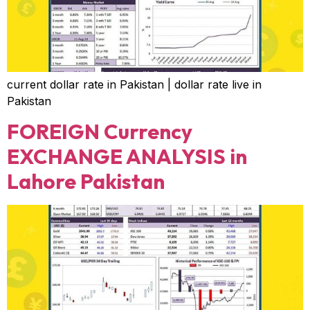
current dollar rate in Pakistan | dollar rate live in
Pakistan
FOREIGN Currency
EXCHANGE ANALYSIS in
Lahore Pakistan