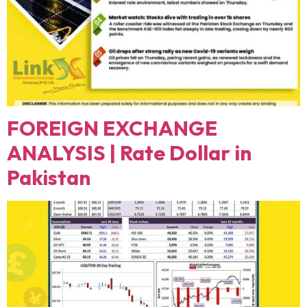
FOREIGN EXCHANGE
ANALYSIS | Rate Dollar in
Pakistan