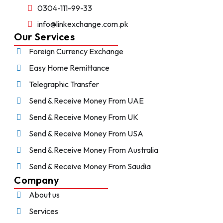
0304-111-99-33
info@linkexchange.com.pk
Our Services
Foreign Currency Exchange
Easy Home Remittance
Telegraphic Transfer
Send & Receive Money From UAE
Send & Receive Money From UK
Send & Receive Money From USA
Send & Receive Money From Australia
Send & Receive Money From Saudia
Company
About us
Services