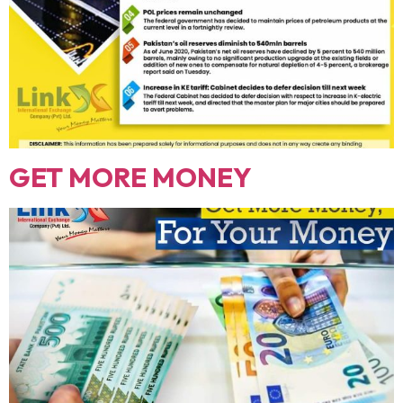
GET MORE MONEY