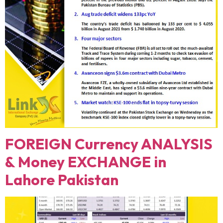
FOREIGN Currency ANALYSIS
& Money EXCHANGE in
Lahore Pakistan