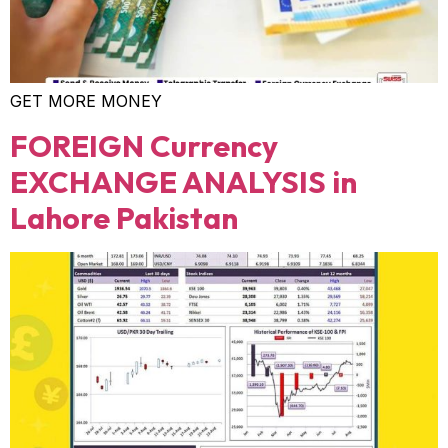
GET MORE MONEY
FOREIGN Currency
EXCHANGE ANALYSIS in
Lahore Pakistan