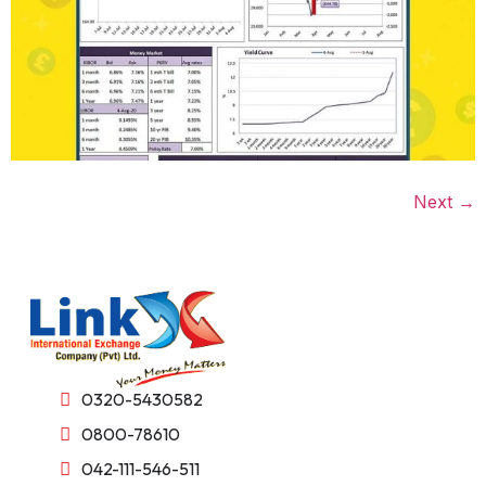
Next
→
0320-5430582
0800-78610
042-111-546-511