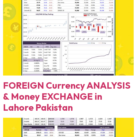
FOREIGN Currency ANALYSIS
& Money EXCHANGE in
Lahore Pakistan