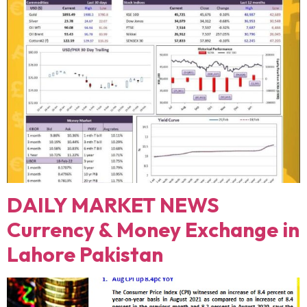
DAILY MARKET NEWS
Currency & Money Exchange in
Lahore Pakistan