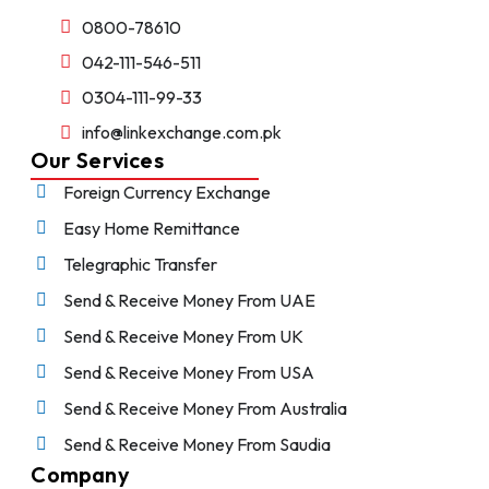
0800-78610
042-111-546-511
0304-111-99-33
info@linkexchange.com.pk
Our Services
Foreign Currency Exchange
Easy Home Remittance
Telegraphic Transfer
Send & Receive Money From UAE
Send & Receive Money From UK
Send & Receive Money From USA
Send & Receive Money From Australia
Send & Receive Money From Saudia
Company