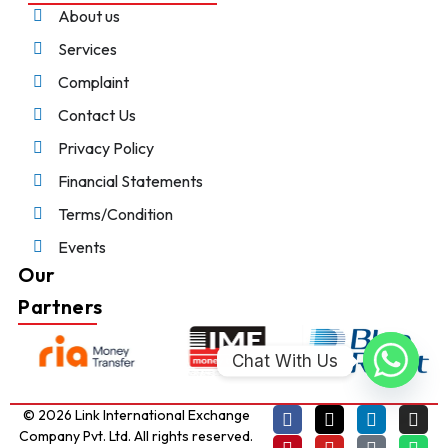
About us
Services
Complaint
Contact Us
Privacy Policy
Financial Statements
Terms/Condition
Events
Our
Partners
Chat With Us
© 2026 Link International Exchange
Company Pvt. Ltd. All rights reserved.