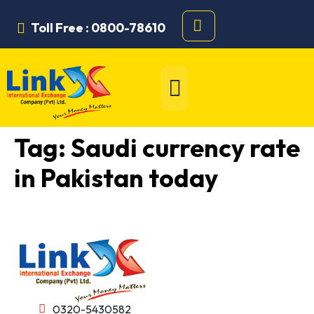
Toll Free : 0800-78610
Tag:
Saudi currency rate
in Pakistan today
0320-5430582