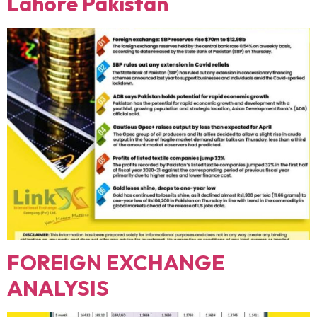
Lahore Pakistan
FOREIGN EXCHANGE
ANALYSIS