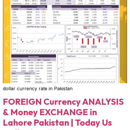
dollar currency rate in Pakistan
FOREIGN Currency ANALYSIS
& Money EXCHANGE in
Lahore Pakistan | Today Us