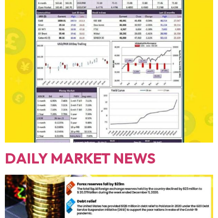
DAILY MARKET NEWS