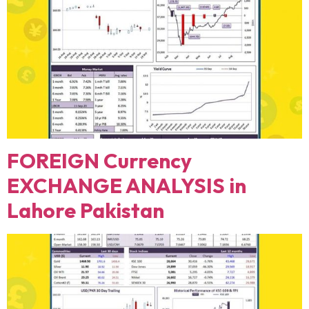
FOREIGN Currency
EXCHANGE ANALYSIS in
Lahore Pakistan