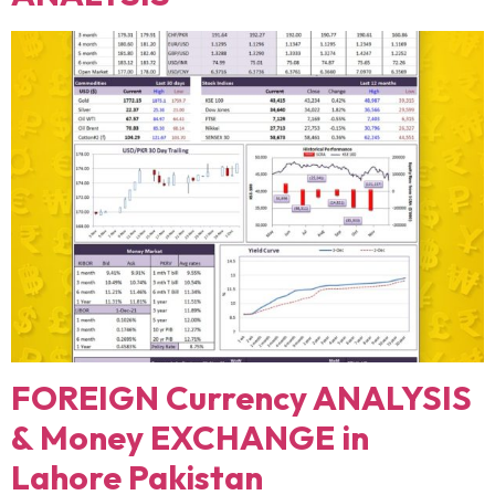
FOREIGN Currency ANALYSIS
& Money EXCHANGE in
Lahore Pakistan