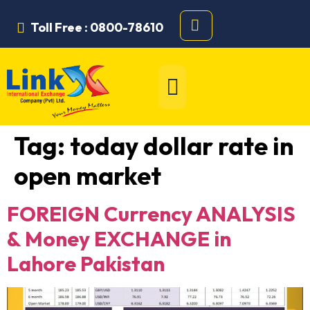
Toll Free : 0800-78610
Tag:
today dollar rate in
open market
FOREIGN Currency ANALYSIS
& Money EXCHANGE in
Lahore Pakistan