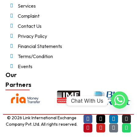
Services
Complaint
Contact Us
Privacy Policy
Financial Statements
Terms/Condition
Events
Our
Partners
Chat With Us
© 2026 Link International Exchange
Company Pvt. Ltd. All rights reserved.