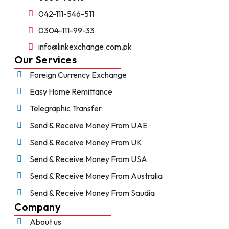
042-111-546-511
0304-111-99-33
info@linkexchange.com.pk
Our Services
Foreign Currency Exchange
Easy Home Remittance
Telegraphic Transfer
Send & Receive Money From UAE
Send & Receive Money From UK
Send & Receive Money From USA
Send & Receive Money From Australia
Send & Receive Money From Saudia
Company
About us