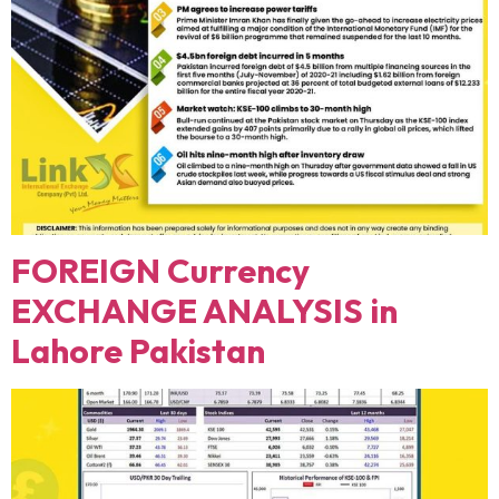
FOREIGN Currency
EXCHANGE ANALYSIS in
Lahore Pakistan