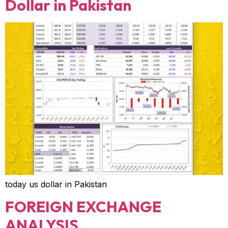
Dollar in Pakistan
today us dollar in Pakistan
FOREIGN EXCHANGE
ANALYSIS