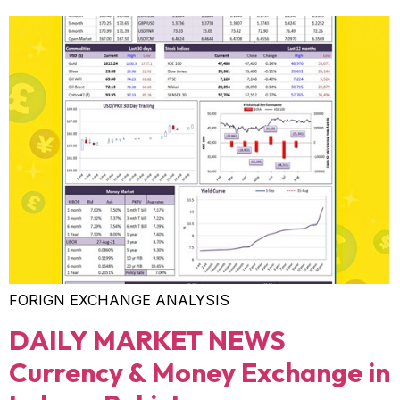
FORIGN EXCHANGE ANALYSIS
DAILY MARKET NEWS
Currency & Money Exchange in