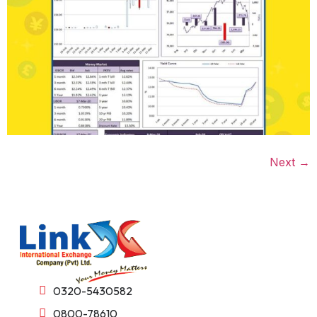
Next
→
0320-5430582
0800-78610