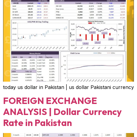
today us dollar in Pakistan | us dollar Pakistani currency
FOREIGN EXCHANGE
ANALYSIS | Dollar Currency
Rate in Pakistan