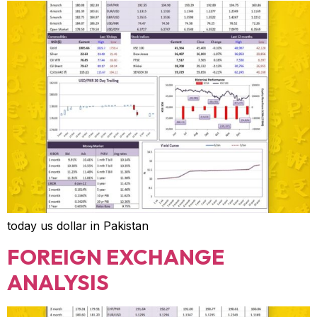
today us dollar in Pakistan
FOREIGN EXCHANGE
ANALYSIS