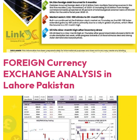
FOREIGN Currency
EXCHANGE ANALYSIS in
Lahore Pakistan