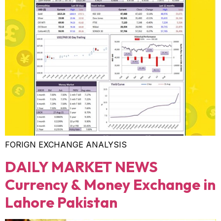
FORIGN EXCHANGE ANALYSIS
DAILY MARKET NEWS
Currency & Money Exchange in
Lahore Pakistan