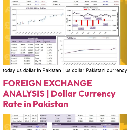
today us dollar in Pakistan | us dollar Pakistani currency
FOREIGN EXCHANGE
ANALYSIS | Dollar Currency
Rate in Pakistan