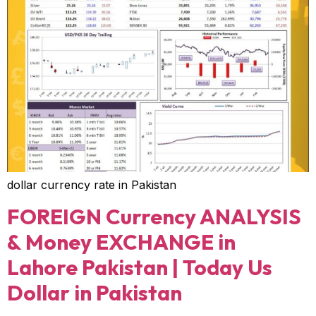
dollar currency rate in Pakistan
FOREIGN Currency ANALYSIS
& Money EXCHANGE in
Lahore Pakistan | Today Us
Dollar in Pakistan