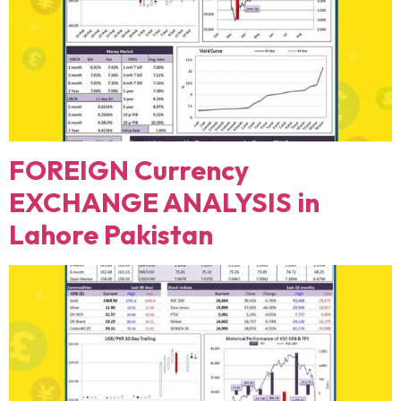
FOREIGN Currency
EXCHANGE ANALYSIS in
Lahore Pakistan