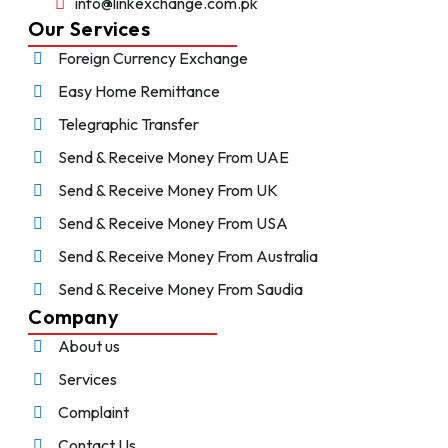
info@linkexchange.com.pk
Our Services
Foreign Currency Exchange
Easy Home Remittance
Telegraphic Transfer
Send & Receive Money From UAE
Send & Receive Money From UK
Send & Receive Money From USA
Send & Receive Money From Australia
Send & Receive Money From Saudia
Company
About us
Services
Complaint
Contact Us