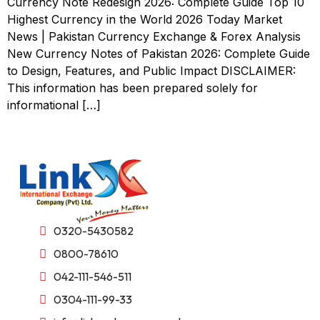
Currency Note Redesign 2026: Complete Guide Top 10
Highest Currency in the World 2026 Today Market
News | Pakistan Currency Exchange & Forex Analysis
New Currency Notes of Pakistan 2026: Complete Guide
to Design, Features, and Public Impact DISCLAIMER:
This information has been prepared solely for
informational […]
0320-5430582
0800-78610
042-111-546-511
0304-111-99-33