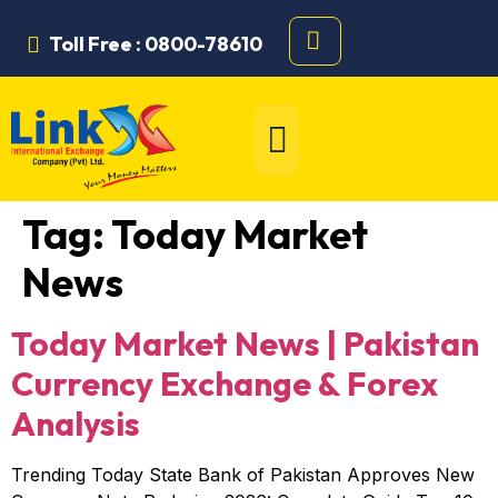
Toll Free : 0800-78610
Tag:
Today Market
News
Today Market News | Pakistan
Currency Exchange & Forex
Analysis
Trending Today State Bank of Pakistan Approves New