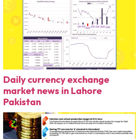
Daily currency exchange
market news in Lahore
Pakistan