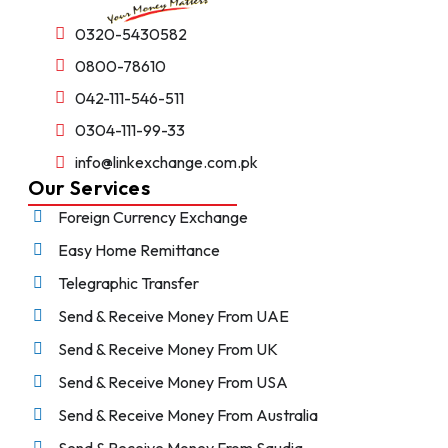
0320-5430582
0800-78610
042-111-546-511
0304-111-99-33
info@linkexchange.com.pk
Our Services
Foreign Currency Exchange
Easy Home Remittance
Telegraphic Transfer
Send & Receive Money From UAE
Send & Receive Money From UK
Send & Receive Money From USA
Send & Receive Money From Australia
Send & Receive Money From Saudia