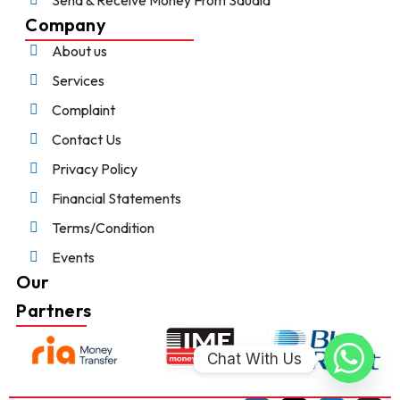
Company
About us
Services
Complaint
Contact Us
Privacy Policy
Financial Statements
Terms/Condition
Events
Our
Partners
Chat With Us