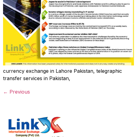
currency exchange in Lahore Pakistan, telegraphic
transfer services in Pakistan,
←
Previous