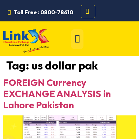
Toll Free : 0800-78610
Tag:
us dollar pak
FOREIGN Currency
EXCHANGE ANALYSIS in
Lahore Pakistan