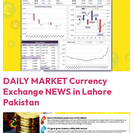
DAILY MARKET Currency
Exchange NEWS in Lahore
Pakistan