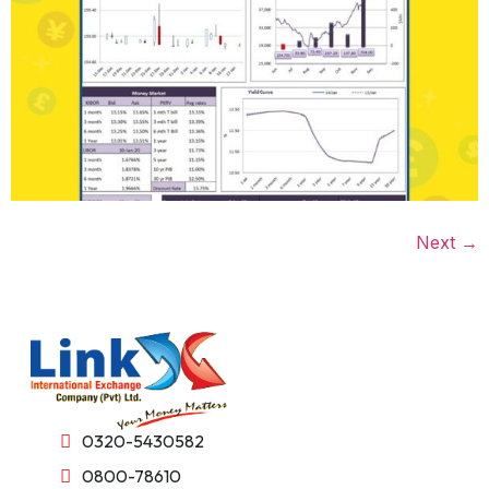
Next
→
0320-5430582
0800-78610