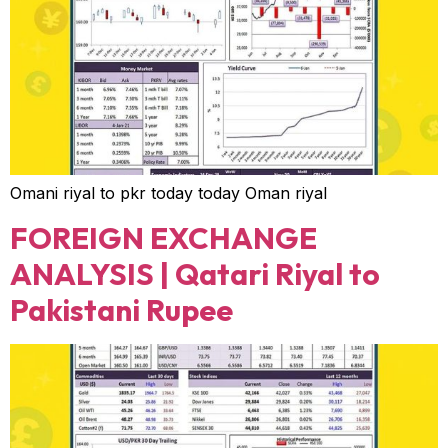
Omani riyal to pkr today today Oman riyal
FOREIGN EXCHANGE
ANALYSIS | Qatari Riyal to
Pakistani Rupee