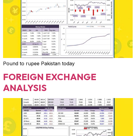
Pound to rupee Pakistan today
FOREIGN EXCHANGE
ANALYSIS