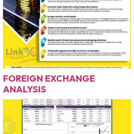
FOREIGN EXCHANGE
ANALYSIS