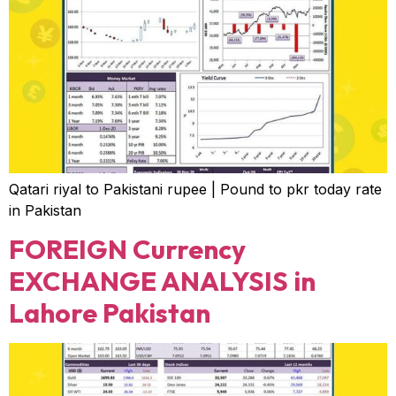
Qatari riyal to Pakistani rupee | Pound to pkr today rate
in Pakistan
FOREIGN Currency
EXCHANGE ANALYSIS in
Lahore Pakistan