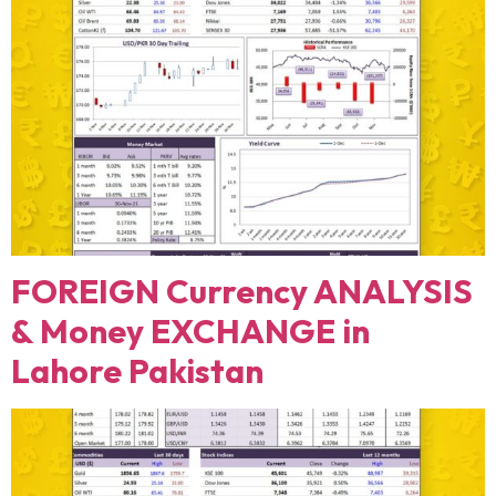
FOREIGN Currency ANALYSIS
& Money EXCHANGE in
Lahore Pakistan