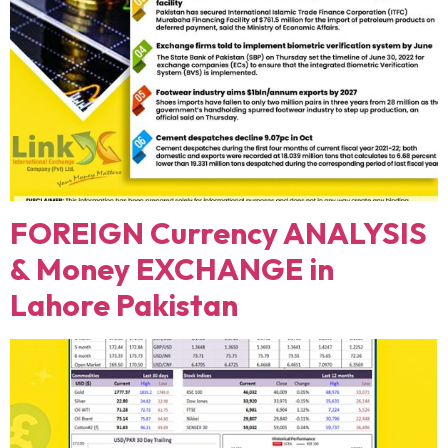
FOREIGN Currency ANALYSIS
& Money EXCHANGE in
Lahore Pakistan