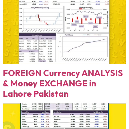
FOREIGN Currency ANALYSIS
& Money EXCHANGE in
Lahore Pakistan