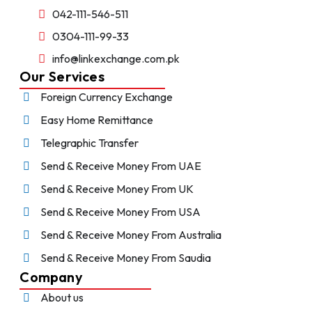
042-111-546-511
0304-111-99-33
info@linkexchange.com.pk
Our Services
Foreign Currency Exchange
Easy Home Remittance
Telegraphic Transfer
Send & Receive Money From UAE
Send & Receive Money From UK
Send & Receive Money From USA
Send & Receive Money From Australia
Send & Receive Money From Saudia
Company
About us