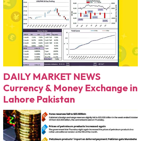
DAILY MARKET NEWS
Currency & Money Exchange in
Lahore Pakistan