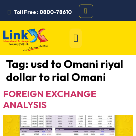
Toll Free : 0800-78610
Tag:
usd to Omani riyal
dollar to rial Omani
FOREIGN EXCHANGE
ANALYSIS