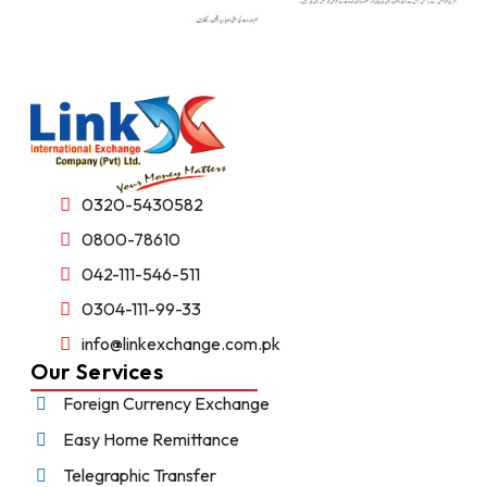
0320-5430582
0800-78610
042-111-546-511
0304-111-99-33
info@linkexchange.com.pk
Our Services
Foreign Currency Exchange
Easy Home Remittance
Telegraphic Transfer