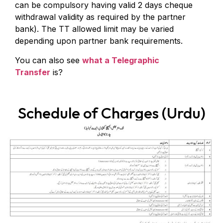
can be compulsory having valid 2 days cheque
withdrawal validity as required by the partner
bank). The TT allowed limit may be varied
depending upon partner bank requirements.
You can also see
what a Telegraphic
Transfer
is?
Schedule of Charges (Urdu)