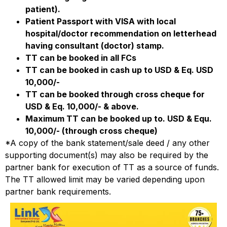
patient).
Patient Passport with VISA with local
hospital/doctor recommendation on letterhead
having consultant (doctor) stamp.
TT can be booked in all FCs
TT can be booked in cash up to USD & Eq. USD
10,000/-
TT can be booked through cross cheque for
USD & Eq. 10,000/- & above.
Maximum TT can be booked up to. USD & Equ.
10,000/- (through cross cheque)
*A copy of the bank statement/sale deed / any other
supporting document(s) may also be required by the
partner bank for execution of TT as a source of funds.
The TT allowed limit may be varied depending upon
partner bank requirements.