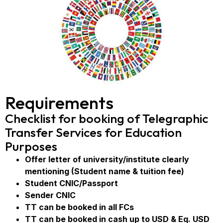
Requirements
Checklist for booking of Telegraphic
Transfer Services for Education
Purposes
Offer letter of university/institute clearly
mentioning (Student name & tuition fee)
Student CNIC/Passport
Sender CNIC
TT can be booked in all FCs
TT can be booked in cash up to USD & Eq. USD