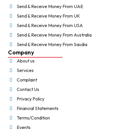
Send & Receive Money From UAE
Send & Receive Money From UK
Send & Receive Money From USA
Send & Receive Money From Australia
Send & Receive Money From Saudia
Company
About us
Services
Complaint
Contact Us
Privacy Policy
Financial Statements
Terms/Condition
Events