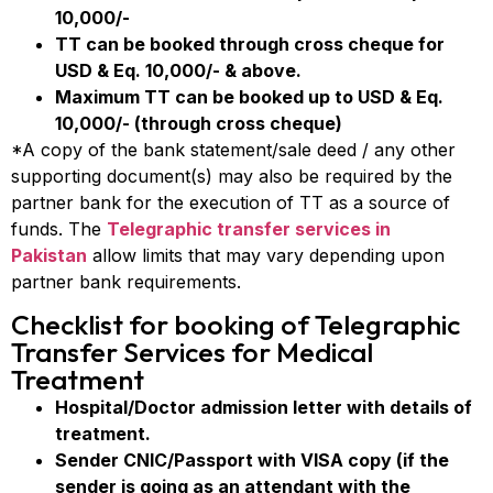
10,000/-
TT can be booked through cross cheque for
USD & Eq. 10,000/- & above.
Maximum TT can be booked up to USD & Eq.
10,000/- (through cross cheque)
*A copy of the bank statement/sale deed / any other
supporting document(s) may also be required by the
partner bank for the execution of TT as a source of
funds. The
Telegraphic transfer services in
Pakistan
allow limits that may vary depending upon
partner bank requirements.
Checklist for booking of Telegraphic
Transfer Services for Medical
Treatment
Hospital/Doctor admission letter with details of
treatment.
Sender CNIC/Passport with VISA copy (if the
sender is going as an attendant with the