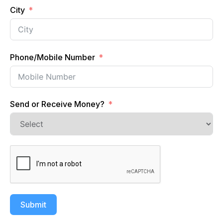
City
Phone/Mobile Number
Send or Receive Money?
Submit