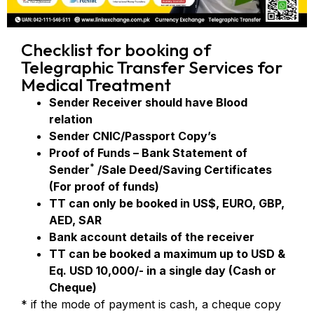
Checklist for booking of
Telegraphic Transfer Services for
Medical Treatment
Sender Receiver should have Blood
relation
Sender CNIC/Passport Copy’s
Proof of Funds – Bank Statement of
*
Sender
/Sale Deed/Saving Certificates
(For proof of funds)
TT can only be booked in US$, EURO, GBP,
AED, SAR
Bank account details of the receiver
TT can be booked a maximum up to USD &
Eq. USD 10,000/- in a single day (Cash or
Cheque)
* if the mode of payment is cash, a cheque copy