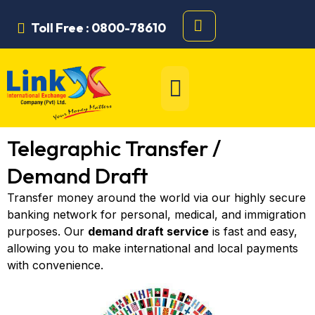
Toll Free : 0800-78610
Telegraphic Transfer /
Demand Draft
Transfer money around the world via our highly secure
banking network for personal, medical, and immigration
purposes. Our
demand draft service
is fast and easy,
allowing you to make international and local payments
with convenience.