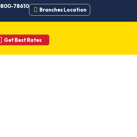
 0800-78610
Branches Location
Get Best Rates