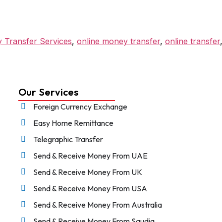
 Transfer Services
,
online money transfer
,
online transfer
Our Services
Foreign Currency Exchange
Easy Home Remittance
Telegraphic Transfer
Send & Receive Money From UAE
Send & Receive Money From UK
Send & Receive Money From USA
Send & Receive Money From Australia
Send & Receive Money From Saudia