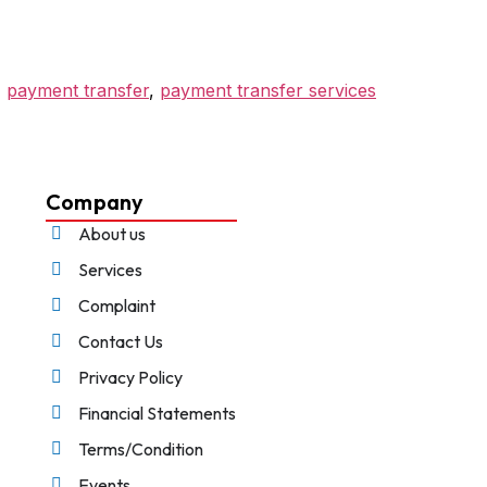
,
payment transfer
,
payment transfer services
Company
About us
Services
Complaint
Contact Us
Privacy Policy
Financial Statements
Terms/Condition
Events