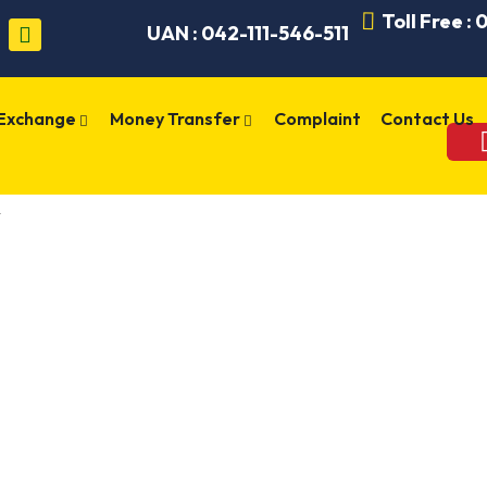
Toll Free :
UAN : 042-111-546-511
 Exchange
Money Transfer
Complaint
Contact Us
W