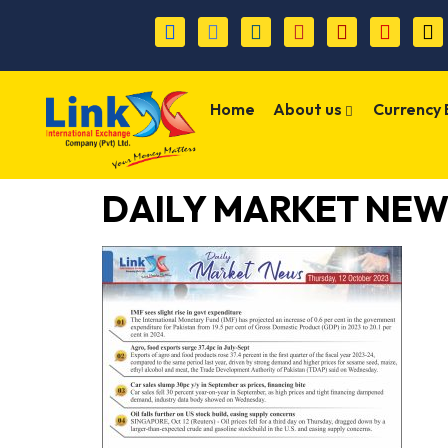
Home
About us
Currency
DAILY MARKET NE