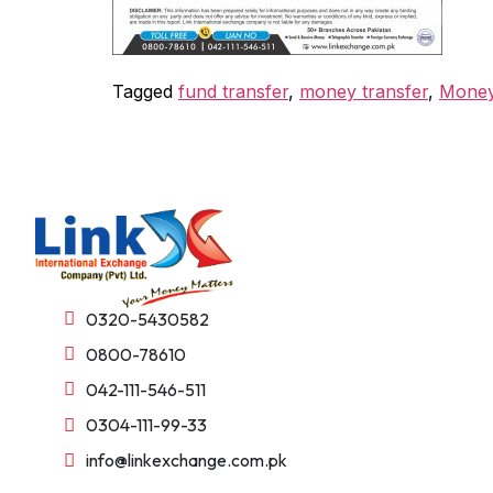
Tagged
fund transfer
,
money transfer
,
Money
0320-5430582
0800-78610
042-111-546-511
0304-111-99-33
info@linkexchange.com.pk