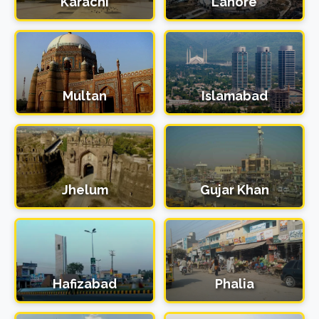
Karachi
Lahore
Multan
Islamabad
Jhelum
Gujar Khan
Hafizabad
Phalia