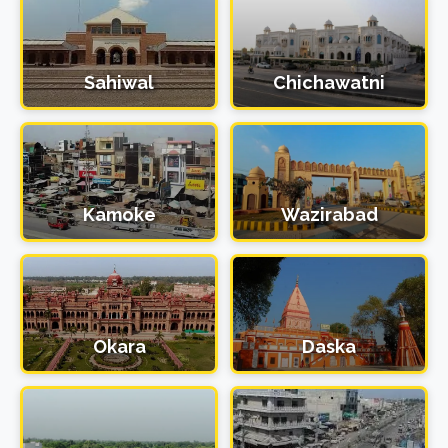
Sahiwal
Chichawatni
Kamoke
Wazirabad
Okara
Daska