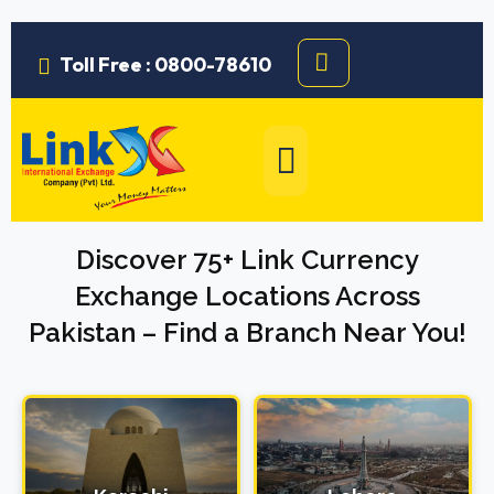
Toll Free : 0800-78610
Discover 75+ Link Currency
Exchange Locations Across
Pakistan – Find a Branch Near You!