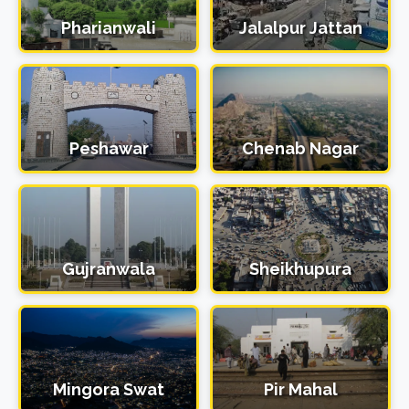
Pharianwali
Jalalpur Jattan
Peshawar
Chenab Nagar
Gujranwala
Sheikhupura
Mingora Swat
Pir Mahal