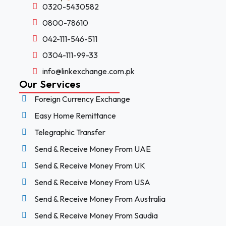
0320-5430582
0800-78610
042-111-546-511
0304-111-99-33
info@linkexchange.com.pk
Our Services
Foreign Currency Exchange
Easy Home Remittance
Telegraphic Transfer
Send & Receive Money From UAE
Send & Receive Money From UK
Send & Receive Money From USA
Send & Receive Money From Australia
Send & Receive Money From Saudia