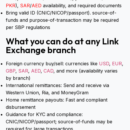
PKR
),
SAR
/
AED
availability, and required documents
Bring valid ID (CNIC/NICOP/passport). source-of-
funds and purpose-of-transaction may be required
per SBP regulations
What you can do at any Link
Exchange branch
Foreign currency buy/sell: currencies like
USD
,
EUR
,
GBP
,
SAR
,
AED
,
CAD
, and more (availability varies
by branch)
International remittances: Send and receive via
Western Union, Ria, and MoneyGram
Home remittance payouts: Fast and compliant
disbursement
Guidance for KYC and compliance:
CNIC/NICOP/passport; source-of-funds may be
required for large transactions