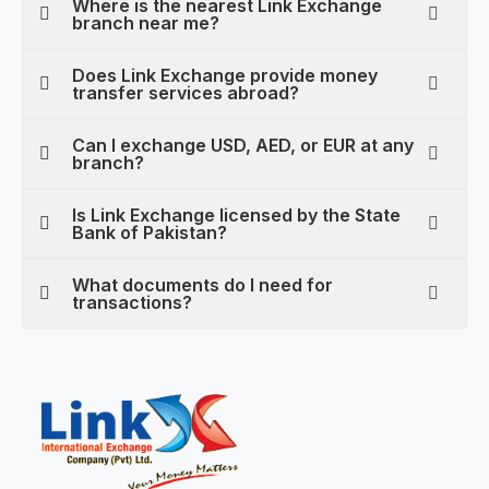
Where is the nearest Link Exchange
branch near me?
Does Link Exchange provide money
transfer services abroad?
Can I exchange USD, AED, or EUR at any
branch?
Is Link Exchange licensed by the State
Bank of Pakistan?
What documents do I need for
transactions?