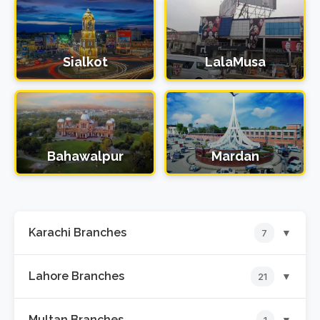
Sialkot
LalaMusa
Bahawalpur
Mardan
Karachi Branches
▼
7
Lahore Branches
▼
21
📍
Hyderi Branch
Multan Branches
▼
1