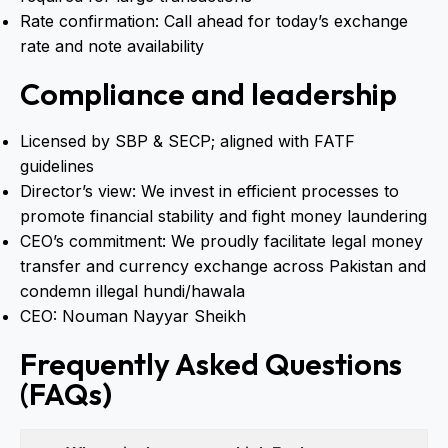
Rate confirmation: Call ahead for today’s exchange
rate and note availability
Compliance and leadership
Licensed by SBP & SECP; aligned with FATF
guidelines
Director’s view: We invest in efficient processes to
promote financial stability and fight money laundering
CEO’s commitment: We proudly facilitate legal money
transfer and currency exchange across Pakistan and
condemn illegal hundi/hawala
CEO: Nouman Nayyar Sheikh
Frequently Asked Questions
(FAQs)