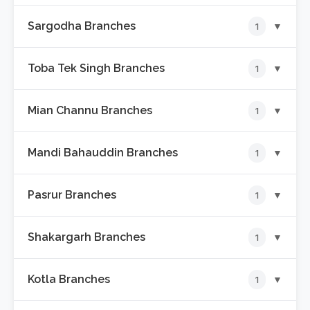
Sargodha Branches
▼
1
📍
Sabqa Aljannat Plaza Branch
Toba Tek Singh Branches
▼
1
📍
Amin Bazar Branch
Mian Channu Branches
▼
1
📍
Allama Iqbal Road Branch
Mandi Bahauddin Branches
▼
1
📍
Shadaab Market Branch
Pasrur Branches
▼
1
📍
Euro Tower Branch
Shakargarh Branches
▼
1
📍
Circular Road Branch
Kotla Branches
▼
1
📍
Railway Road Branch