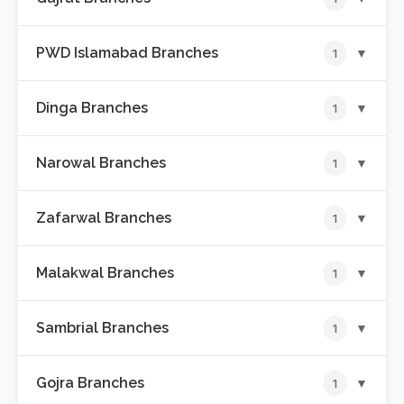
📍
Katchery Bazar Branch
PWD Islamabad Branches
▼
1
📍
GTS Chowk Branch
Dinga Branches
▼
1
📍
Lohi Bher PWD Islamabad Branch
Narowal Branches
▼
1
📍
Milad Chowk Branch
Zafarwal Branches
▼
1
📍
Katchehry Road Branch
Malakwal Branches
▼
1
📍
Narowal Road Branch
Sambrial Branches
▼
1
📍
Rana Chowk Branch
Gojra Branches
▼
1
📍
Wazirabad Road Branch