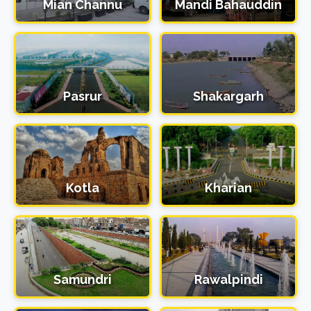
Mian Channu
Mandi Bahauddin
Pasrur
Shakargarh
Kotla
Kharian
Samundri
Rawalpindi