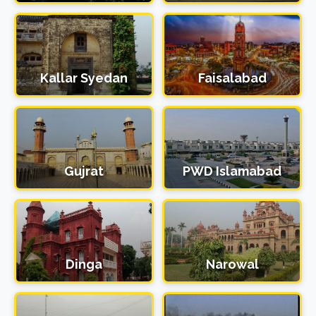
Kallar Syedan
Faisalabad
Gujrat
PWD Islamabad
Dinga
Narowal