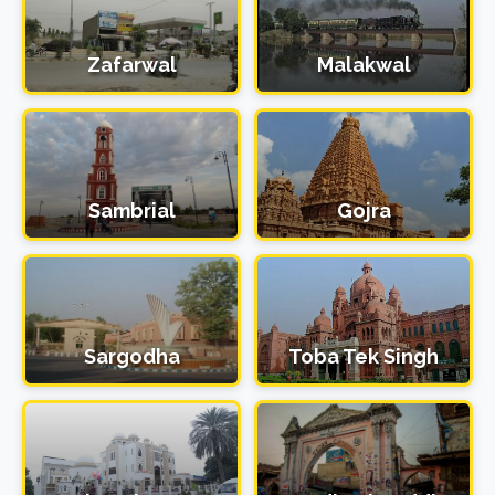
Zafarwal
Malakwal
Sambrial
Gojra
Sargodha
Toba Tek Singh