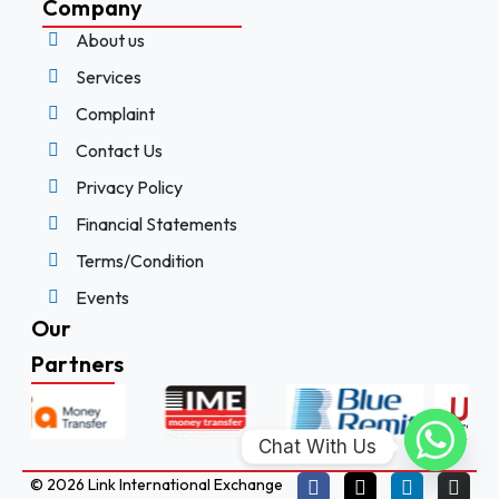
Company
About us
Services
Complaint
Contact Us
Privacy Policy
Financial Statements
Terms/Condition
Events
Our
Partners
Chat With Us
© 2026 Link International Exchange