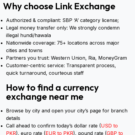
📍
Sehra Bazar Branch
Why choose Link Exchange
Authorized & compliant: SBP ‘A’ category license;
Legal money transfer only: We strongly condemn
illegal hundi/hawala
Nationwide coverage: 75+ locations across major
cities and towns
Partners you trust: Western Union, Ria, MoneyGram
Customer-centric service: Transparent process,
quick turnaround, courteous staff
How to find a currency
exchange near me
Browse by city and open your city’s page for branch
details
Call ahead to confirm today’s dollar rate (
USD to
PKR
), euro rate (
EUR to PKR
), pound rate (
GBP to