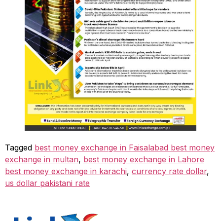
Tagged
best money exchange in Faisalabad best money
exchange in multan
,
best money exchange in Lahore
best money exchange in karachi
,
currency rate dollar
,
us dollar pakistani rate