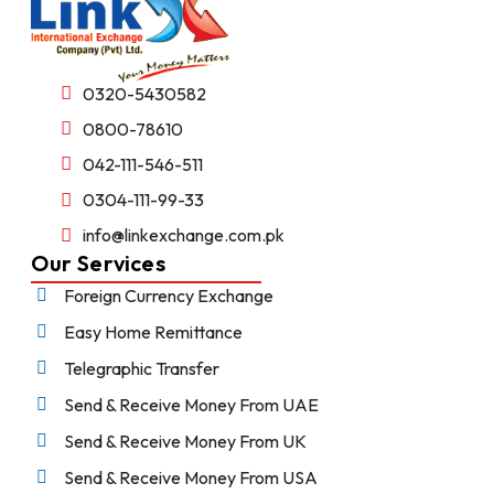
0320-5430582
0800-78610
042-111-546-511
0304-111-99-33
info@linkexchange.com.pk
Our Services
Foreign Currency Exchange
Easy Home Remittance
Telegraphic Transfer
Send & Receive Money From UAE
Send & Receive Money From UK
Send & Receive Money From USA