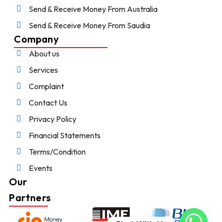
Send & Receive Money From Australia
Send & Receive Money From Saudia
Company
About us
Services
Complaint
Contact Us
Privacy Policy
Financial Statements
Terms/Condition
Events
Our
Partners