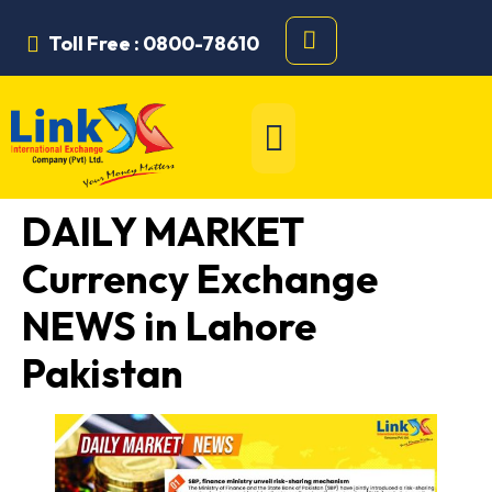
Toll Free : 0800-78610
DAILY MARKET
Currency Exchange
NEWS in Lahore
Pakistan