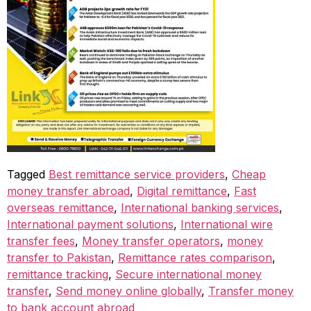
Tagged
Best remittance service providers
,
Cheap
money transfer abroad
,
Digital remittance
,
Fast
overseas remittance
,
International banking services
,
International payment solutions
,
International wire
transfer fees
,
Money transfer operators
,
money
transfer to Pakistan
,
Remittance rates comparison
,
remittance tracking
,
Secure international money
transfer
,
Send money online globally
,
Transfer money
to bank account abroad