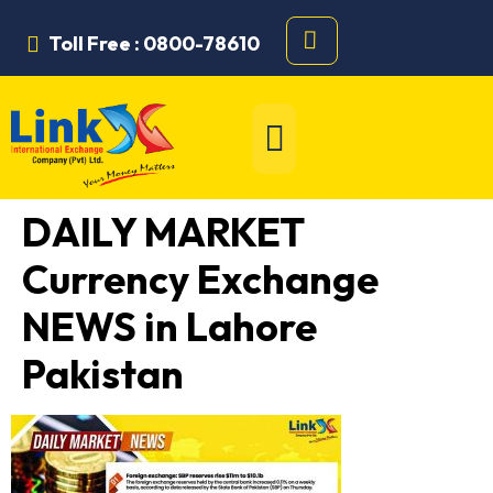
Toll Free : 0800-78610
DAILY MARKET
Currency Exchange
NEWS in Lahore
Pakistan