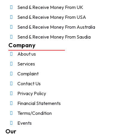
Send & Receive Money From UK
Send & Receive Money From USA
Send & Receive Money From Australia
Send & Receive Money From Saudia
Company
About us
Services
Complaint
Contact Us
Privacy Policy
Financial Statements
Terms/Condition
Events
Our