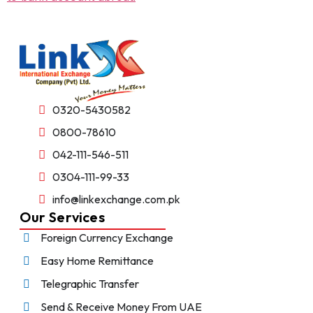
0320-5430582
0800-78610
042-111-546-511
0304-111-99-33
info@linkexchange.com.pk
Our Services
Foreign Currency Exchange
Easy Home Remittance
Telegraphic Transfer
Send & Receive Money From UAE