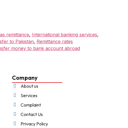
as remittance
,
International banking services
,
fer to Pakistan
,
Remittance rates
nsfer money to bank account abroad
Company
About us
Services
Complaint
Contact Us
Privacy Policy