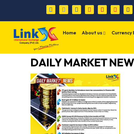
Home
About us
Currency
DAILY MARKET NEW