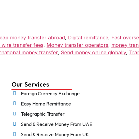
eap money transfer abroad
,
Digital remittance
,
Fast overse
 wire transfer fees
,
Money transfer operators
,
money trans
rnational money transfer
,
Send money online globally
,
Tra
Our Services
Foreign Currency Exchange
Easy Home Remittance
Telegraphic Transfer
Send & Receive Money From UAE
Send & Receive Money From UK