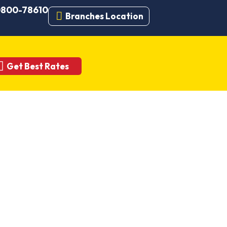
 0800-78610
Branches Location
Get Best Rates