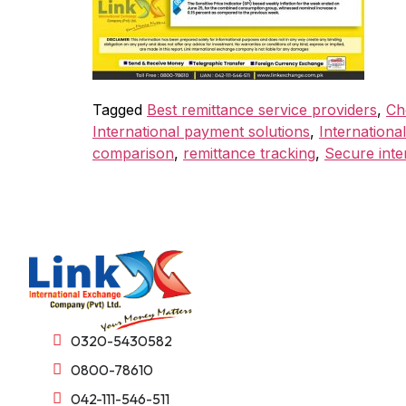
Tagged
Best remittance service providers
,
Ch
International payment solutions
,
International
comparison
,
remittance tracking
,
Secure inte
0320-5430582
0800-78610
042-111-546-511