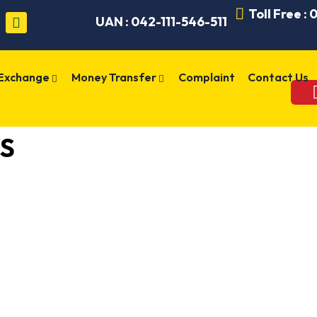
Toll Free :
UAN : 042-111-546-511
 Exchange
Money Transfer
Complaint
Contact Us
S