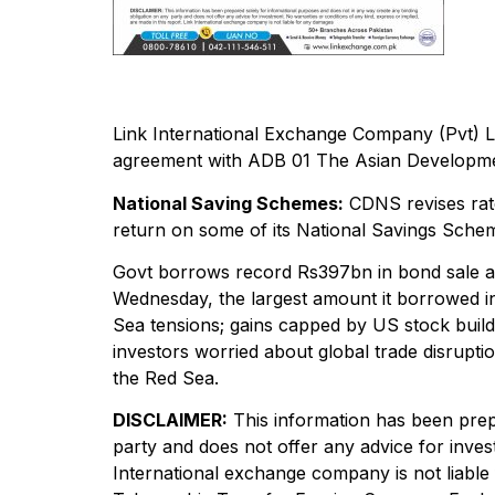
Link International Exchange Company (Pvt) L
agreement with ADB 01 The Asian Development
National Saving Schemes:
CDNS revises rate
return on some of its National Savings Sche
Govt borrows record Rs397bn in bond sale as
Wednesday, the largest amount it borrowed in a
Sea tensions; gains capped by US stock builds
investors worried about global trade disrupti
the Red Sea.
DISCLAIMER:
This information has been prep
party and does not offer any advice for inves
International exchange company is not lia