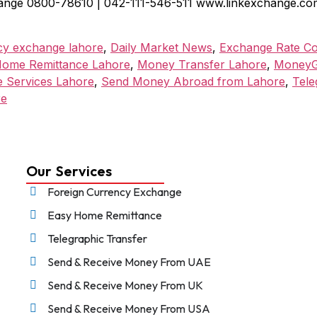
ange 0800-78610 | 042-111-546-511 www.linkexchange.com.p
cy exchange lahore
,
Daily Market News
,
Exchange Rate C
ome Remittance Lahore
,
Money Transfer Lahore
,
MoneyG
e Services Lahore
,
Send Money Abroad from Lahore
,
Tele
re
Our Services
Foreign Currency Exchange
Easy Home Remittance
Telegraphic Transfer
Send & Receive Money From UAE
Send & Receive Money From UK
Send & Receive Money From USA