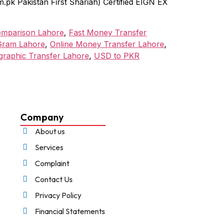
k Pakistan First Shariah) Certified EIGN EX
omparison Lahore
,
Fast Money Transfer
ram Lahore
,
Online Money Transfer Lahore
,
graphic Transfer Lahore
,
USD to PKR
Company
About us
Services
Complaint
Contact Us
Privacy Policy
Financial Statements