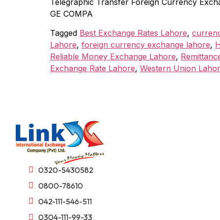
Telegraphic Transfer Foreign Currency Exch
GE COMPA
Tagged
Best Exchange Rates Lahore
,
curren
Lahore
,
foreign currency exchange lahore
,
H
Reliable Money Exchange Lahore
,
Remittanc
Exchange Rate Lahore
,
Western Union Laho
0320-5430582
0800-78610
042-111-546-511
0304-111-99-33