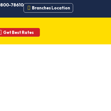
 0800-78610
Branches Location
Get Best Rates