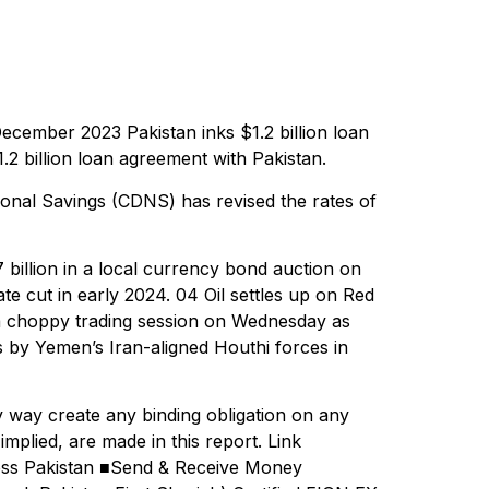
cember 2023 Pakistan inks $1.2 billion loan
 billion loan agreement with Pakistan.
onal Savings (CDNS) has revised the rates of
illion in a local currency bond auction on
te cut in early 2024. 04 Oil settles up on Red
er a choppy trading session on Wednesday as
ps by Yemen’s Iran-aligned Houthi forces in
 way create any binding obligation on any
mplied, are made in this report. Link
oss Pakistan ■Send & Receive Money