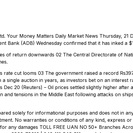
td. Your Money Matters Daily Market News Thursday, 21 De
 Bank (ADB) Wednesday confirmed that it has inked a $1.2
s of return downwards 02 The Central Directorate of Nati
mes.
 rate cut looms 03 The government raised a record Rs397 b
 single auction in years, as investors bet on an interest ra
 Dec 20 (Reuters) – Oil prices settled slightly higher aft
on and tensions in the Middle East following attacks on shi
ared solely for informational purposes and does not in any
tment. No warranties or conditions of any kind, express or i
ble for any damages TOLL FREE UAN NO 50+ Branches Acr