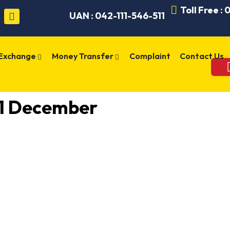
Toll Free :
UAN : 042-111-546-511
 Exchange
Money Transfer
Complaint
Contact Us
21 December