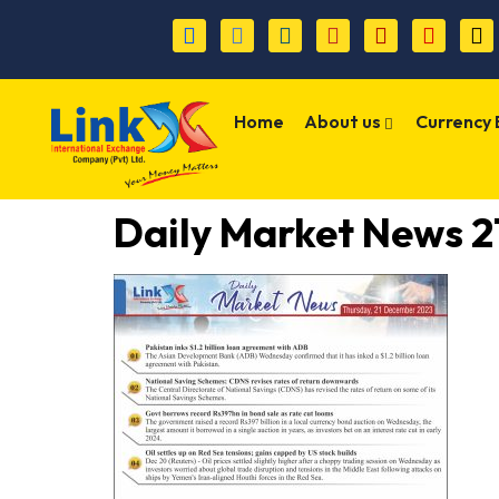
Home
About us
Currency
Daily Market News 