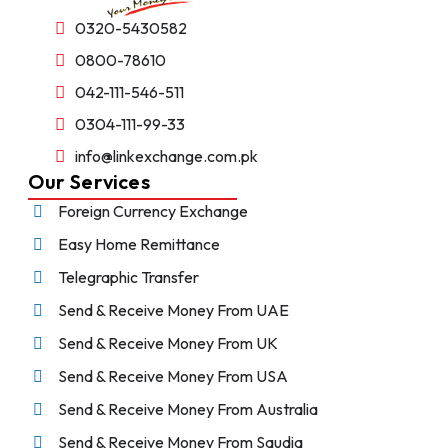
0320-5430582
0800-78610
042-111-546-511
0304-111-99-33
info@linkexchange.com.pk
Our Services
Foreign Currency Exchange
Easy Home Remittance
Telegraphic Transfer
Send & Receive Money From UAE
Send & Receive Money From UK
Send & Receive Money From USA
Send & Receive Money From Australia
Send & Receive Money From Saudia