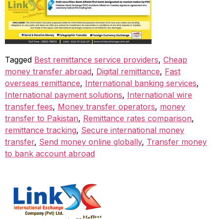
Tagged
Best remittance service providers
,
Cheap
money transfer abroad
,
Digital remittance
,
Fast
overseas remittance
,
International banking services
,
International payment solutions
,
International wire
transfer fees
,
Money transfer operators
,
money
transfer to Pakistan
,
Remittance rates comparison
,
remittance tracking
,
Secure international money
transfer
,
Send money online globally
,
Transfer money
to bank account abroad