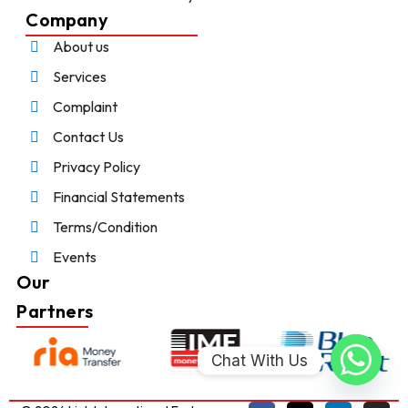
Company
About us
Services
Complaint
Contact Us
Privacy Policy
Financial Statements
Terms/Condition
Events
Our
Partners
Chat With Us