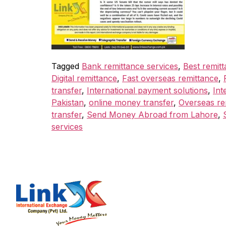
Tagged
Bank remittance services
,
Best remitt
Digital remittance
,
Fast overseas remittance
,
transfer
,
International payment solutions
,
Int
Pakistan
,
online money transfer
,
Overseas re
transfer
,
Send Money Abroad from Lahore
,
services