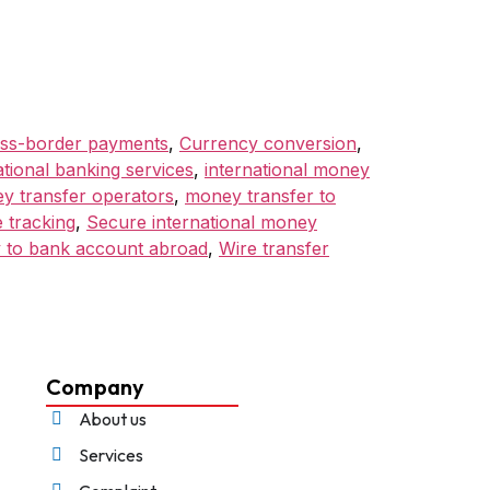
ss-border payments
,
Currency conversion
,
ational banking services
,
international money
y transfer operators
,
money transfer to
 tracking
,
Secure international money
 to bank account abroad
,
Wire transfer
Company
About us
Services