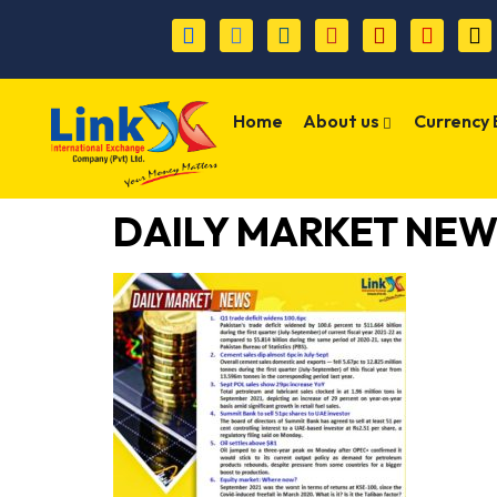
Home
About us
Currency
DAILY MARKET NEWS