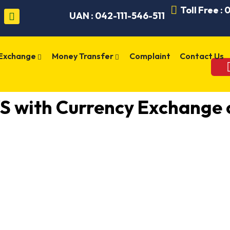
Toll Free :
UAN : 042-111-546-511
 Exchange
Money Transfer
Complaint
Contact Us
 with Currency Exchange