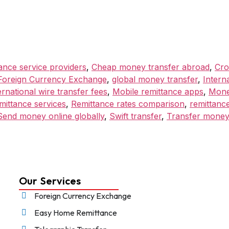
ance service providers
,
Cheap money transfer abroad
,
Cro
Foreign Currency Exchange
,
global money transfer
,
Intern
ernational wire transfer fees
,
Mobile remittance apps
,
Mone
mittance services
,
Remittance rates comparison
,
remittance
Send money online globally
,
Swift transfer
,
Transfer money
Our Services
Foreign Currency Exchange
Easy Home Remittance