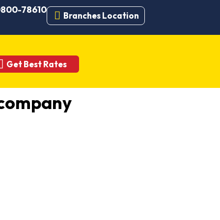
 0800-78610
Branches Location
Get Best Rates
 company