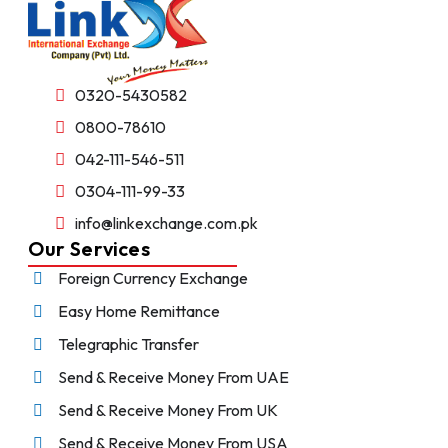
0320-5430582
0800-78610
042-111-546-511
0304-111-99-33
info@linkexchange.com.pk
Our Services
Foreign Currency Exchange
Easy Home Remittance
Telegraphic Transfer
Send & Receive Money From UAE
Send & Receive Money From UK
Send & Receive Money From USA