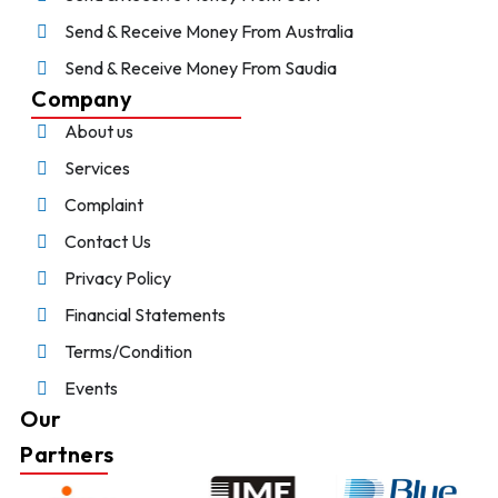
Send & Receive Money From Australia
Send & Receive Money From Saudia
Company
About us
Services
Complaint
Contact Us
Privacy Policy
Financial Statements
Terms/Condition
Events
Our
Partners