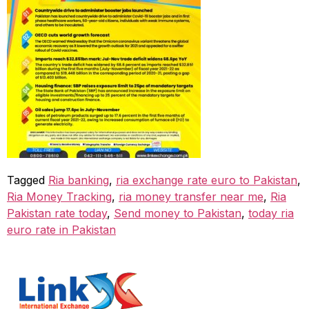
Tagged
Ria banking
,
ria exchange rate euro to Pakistan
,
Ria Money Tracking
,
ria money transfer near me
,
Ria
Pakistan rate today
,
Send money to Pakistan
,
today ria
euro rate in Pakistan