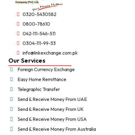
0320-5430582
0800-78610
042-111-546-511
0304-111-99-33
info@linkexchange.com.pk
Our Services
Foreign Currency Exchange
Easy Home Remittance
Telegraphic Transfer
Send & Receive Money From UAE
Send & Receive Money From UK
Send & Receive Money From USA
Send & Receive Money From Australia