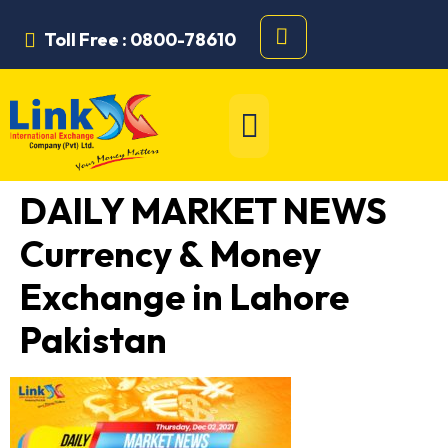
Toll Free : 0800-78610
DAILY MARKET NEWS
Currency & Money
Exchange in Lahore
Pakistan