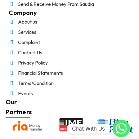
Send & Receive Money From Saudia
Company
About us
Services
Complaint
Contact Us
Privacy Policy
Financial Statements
Terms/Condition
Events
Our
Partners
Chat With Us