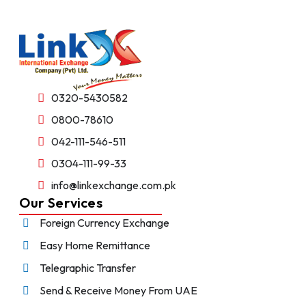
0320-5430582
0800-78610
042-111-546-511
0304-111-99-33
info@linkexchange.com.pk
Our Services
Foreign Currency Exchange
Easy Home Remittance
Telegraphic Transfer
Send & Receive Money From UAE