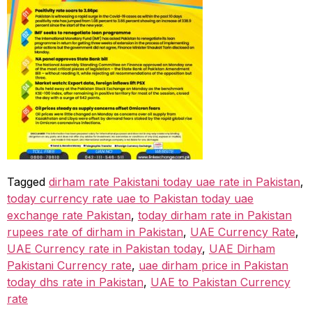
Tagged
dirham rate Pakistani today uae rate in Pakistan
,
today currency rate uae to Pakistan today uae
exchange rate Pakistan
,
today dirham rate in Pakistan
rupees rate of dirham in Pakistan
,
UAE Currency Rate
,
UAE Currency rate in Pakistan today
,
UAE Dirham
Pakistani Currency rate
,
uae dirham price in Pakistan
today dhs rate in Pakistan
,
UAE to Pakistan Currency
rate