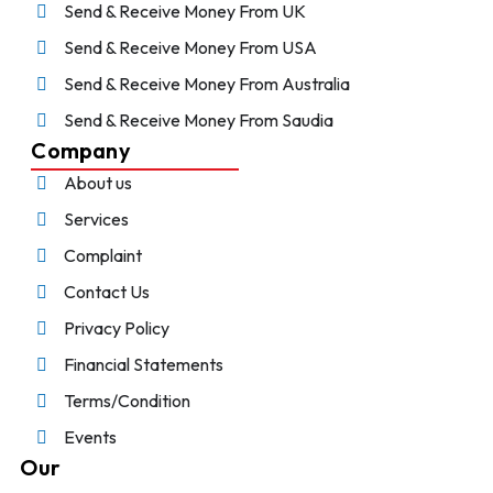
Send & Receive Money From UK
Send & Receive Money From USA
Send & Receive Money From Australia
Send & Receive Money From Saudia
Company
About us
Services
Complaint
Contact Us
Privacy Policy
Financial Statements
Terms/Condition
Events
Our