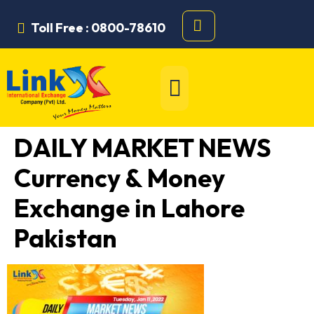
Toll Free : 0800-78610
DAILY MARKET NEWS
Currency & Money
Exchange in Lahore
Pakistan