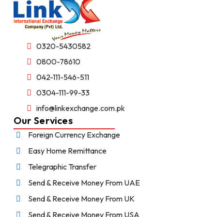
0320-5430582
0800-78610
042-111-546-511
0304-111-99-33
info@linkexchange.com.pk
Our Services
Foreign Currency Exchange
Easy Home Remittance
Telegraphic Transfer
Send & Receive Money From UAE
Send & Receive Money From UK
Send & Receive Money From USA