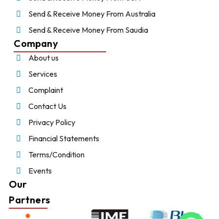
Send & Receive Money From Australia
Send & Receive Money From Saudia
Company
About us
Services
Complaint
Contact Us
Privacy Policy
Financial Statements
Terms/Condition
Events
Our
Partners