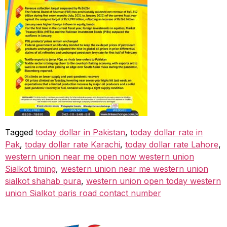
Tagged
today dollar in Pakistan
,
today dollar rate in
Pak
,
today dollar rate Karachi
,
today dollar rate Lahore
,
western union near me open now western union
Sialkot timing
,
western union near me western union
sialkot shahab pura
,
western union open today western
union Sialkot paris road contact number