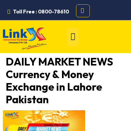
Toll Free : 0800-78610
DAILY MARKET NEWS
Currency & Money
Exchange in Lahore
Pakistan