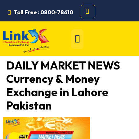
Toll Free : 0800-78610
DAILY MARKET NEWS
Currency & Money
Exchange in Lahore
Pakistan