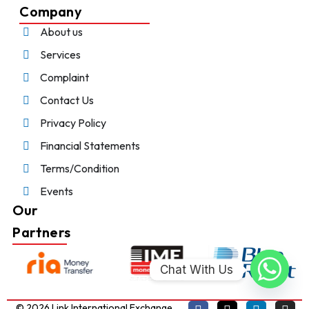
Company
About us
Services
Complaint
Contact Us
Privacy Policy
Financial Statements
Terms/Condition
Events
Our
Partners
Chat With Us
© 2026 Link International Exchange