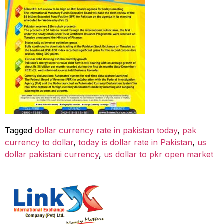
Tagged
dollar currency rate in pakistan today
,
pak
currency to dollar
,
today is dollar rate in Pakistan
,
us
dollar pakistani currency
,
us dollar to pkr open market