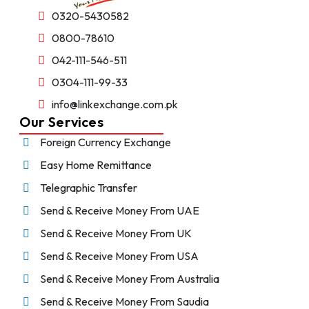
0320-5430582
0800-78610
042-111-546-511
0304-111-99-33
info@linkexchange.com.pk
Our Services
Foreign Currency Exchange
Easy Home Remittance
Telegraphic Transfer
Send & Receive Money From UAE
Send & Receive Money From UK
Send & Receive Money From USA
Send & Receive Money From Australia
Send & Receive Money From Saudia