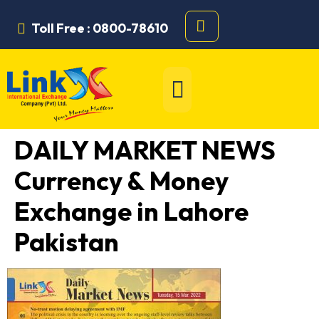
Toll Free : 0800-78610
DAILY MARKET NEWS
Currency & Money
Exchange in Lahore
Pakistan