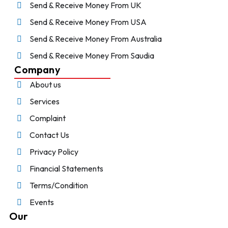
Send & Receive Money From UK
Send & Receive Money From USA
Send & Receive Money From Australia
Send & Receive Money From Saudia
Company
About us
Services
Complaint
Contact Us
Privacy Policy
Financial Statements
Terms/Condition
Events
Our