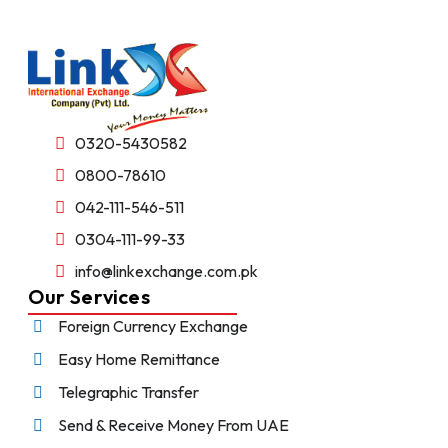
0320-5430582
0800-78610
042-111-546-511
0304-111-99-33
info@linkexchange.com.pk
Our Services
Foreign Currency Exchange
Easy Home Remittance
Telegraphic Transfer
Send & Receive Money From UAE