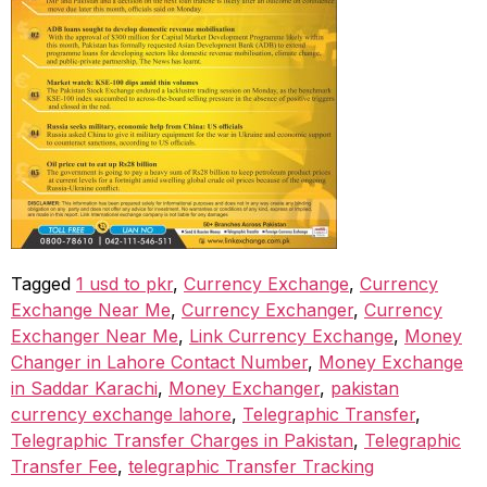
Tagged
1 usd to pkr
,
Currency Exchange
,
Currency
Exchange Near Me
,
Currency Exchanger
,
Currency
Exchanger Near Me
,
Link Currency Exchange
,
Money
Changer in Lahore Contact Number
,
Money Exchange
in Saddar Karachi
,
Money Exchanger
,
pakistan
currency exchange lahore
,
Telegraphic Transfer
,
Telegraphic Transfer Charges in Pakistan
,
Telegraphic
Transfer Fee
,
telegraphic Transfer Tracking