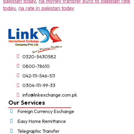
pakistan today
,
ria money transfer euro to pakistan rate
today
,
ria rate in pakistan today
0320-5430582
0800-78610
042-111-546-511
0304-111-99-33
info@linkexchange.com.pk
Our Services
Foreign Currency Exchange
Easy Home Remittance
Telegraphic Transfer