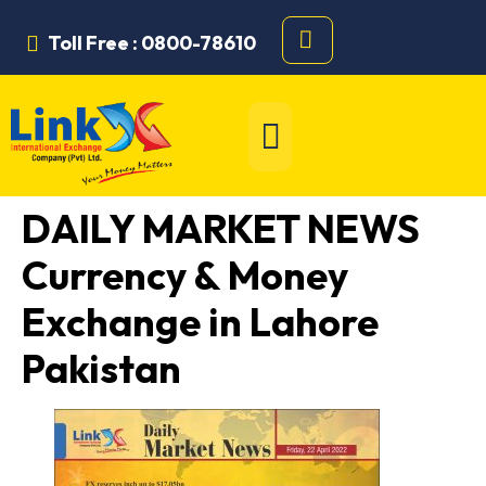
Toll Free : 0800-78610
DAILY MARKET NEWS
Currency & Money
Exchange in Lahore
Pakistan