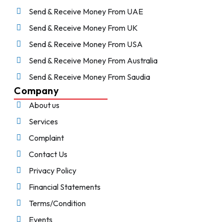
Send & Receive Money From UAE
Send & Receive Money From UK
Send & Receive Money From USA
Send & Receive Money From Australia
Send & Receive Money From Saudia
Company
About us
Services
Complaint
Contact Us
Privacy Policy
Financial Statements
Terms/Condition
Events