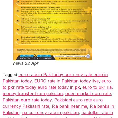
news 22 Apr
Tagged
euro rate in Pak today currency rate euro in
Pakistan today
,
EURO rate in Pakistan today live
,
euro
to pkr rate today euro rate today in pk
,
euro to pkr ria
,
money transfer from pakistan
,
open market euro rate
,
Pakistan euro rate today
,
Pakistani euro rate euro
currency Pakistani rate
,
Ria bank near me
,
Ria banks in
Pakistan
,
ria currency rate in pakistan
,
ria dollar rate in