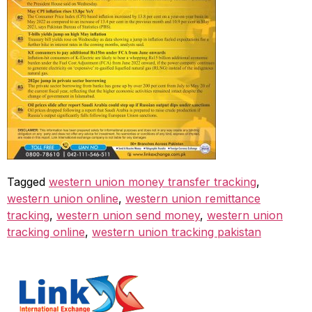
Tagged
western union money transfer tracking
,
western union online
,
western union remittance
tracking
,
western union send money
,
western union
tracking online
,
western union tracking pakistan