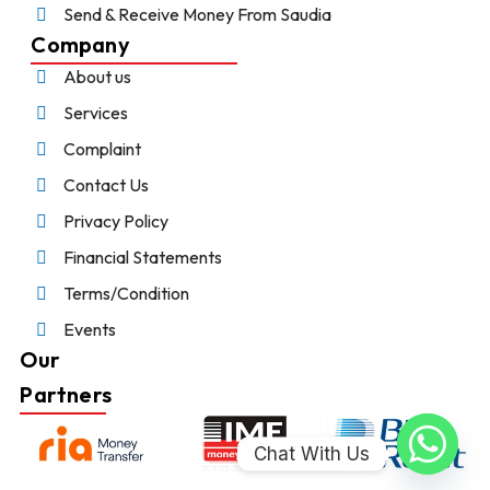
Send & Receive Money From Saudia
Company
About us
Services
Complaint
Contact Us
Privacy Policy
Financial Statements
Terms/Condition
Events
Our
Partners
Chat With Us