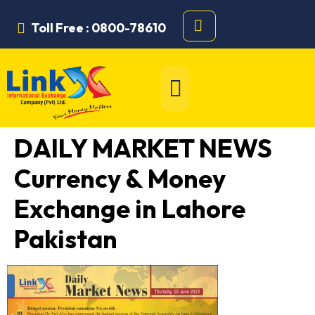
Toll Free : 0800-78610
DAILY MARKET NEWS
Currency & Money
Exchange in Lahore
Pakistan