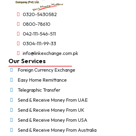
0320-5430582
0800-78610
042-111-546-511
0304-111-99-33
info@linkexchange.com.pk
Our Services
Foreign Currency Exchange
Easy Home Remittance
Telegraphic Transfer
Send & Receive Money From UAE
Send & Receive Money From UK
Send & Receive Money From USA
Send & Receive Money From Australia