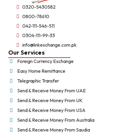
0320-5430582
0800-78610
042-111-546-511
0304-111-99-33
info@linkexchange.com.pk
Our Services
Foreign Currency Exchange
Easy Home Remittance
Telegraphic Transfer
Send & Receive Money From UAE
Send & Receive Money From UK
Send & Receive Money From USA
Send & Receive Money From Australia
Send & Receive Money From Saudia