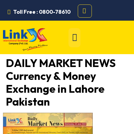
Toll Free : 0800-78610
DAILY MARKET NEWS
Currency & Money
Exchange in Lahore
Pakistan