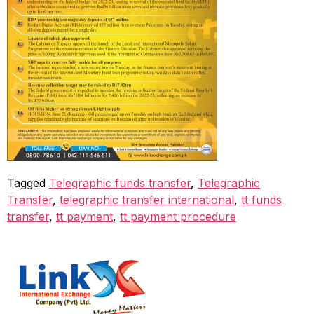
Tagged
Telegraphic funds transfer
,
Telegraphic
Transfer
,
telegraphic transfer international
,
tt funds
transfer
,
tt payment
,
tt payment procedure