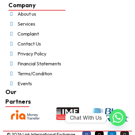
Company
About us
Services
Complaint
Contact Us
Privacy Policy
Financial Statements
Terms/Condition
Events
Our
Partners
Chat With Us
© 2026 Link International Exchange