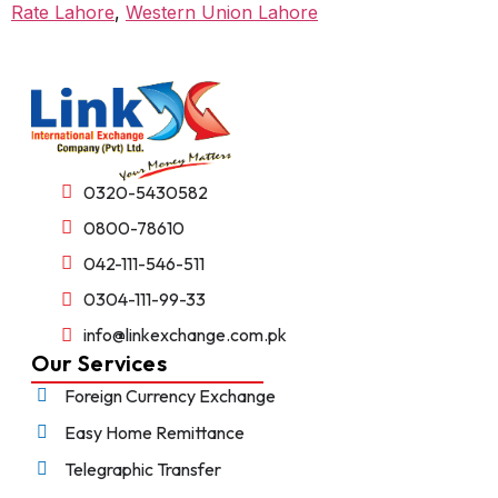
Rate Lahore
,
Western Union Lahore
0320-5430582
0800-78610
042-111-546-511
0304-111-99-33
info@linkexchange.com.pk
Our Services
Foreign Currency Exchange
Easy Home Remittance
Telegraphic Transfer