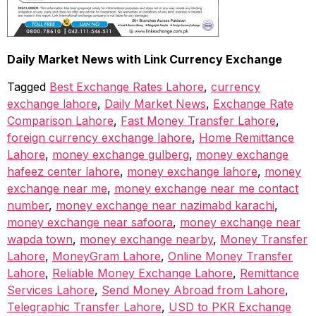
Daily Market News with Link Currency Exchange
Tagged
Best Exchange Rates Lahore
,
currency
exchange lahore
,
Daily Market News
,
Exchange Rate
Comparison Lahore
,
Fast Money Transfer Lahore
,
foreign currency exchange lahore
,
Home Remittance
Lahore
,
money exchange gulberg
,
money exchange
hafeez center lahore
,
money exchange lahore
,
money
exchange near me
,
money exchange near me contact
number
,
money exchange near nazimabd karachi
,
money exchange near safoora
,
money exchange near
wapda town
,
money exchange nearby
,
Money Transfer
Lahore
,
MoneyGram Lahore
,
Online Money Transfer
Lahore
,
Reliable Money Exchange Lahore
,
Remittance
Services Lahore
,
Send Money Abroad from Lahore
,
Telegraphic Transfer Lahore
,
USD to PKR Exchange