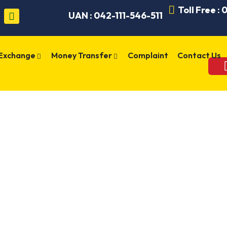
Toll Free :
UAN : 042-111-546-511
 Exchange
Money Transfer
Complaint
Contact Us