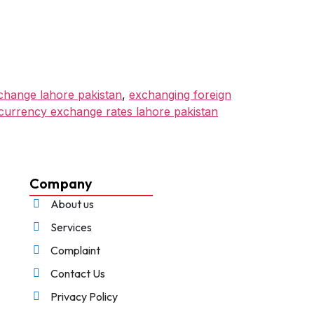
hange lahore pakistan
,
exchanging foreign
 currency exchange rates lahore pakistan
Company
About us
Services
Complaint
Contact Us
Privacy Policy