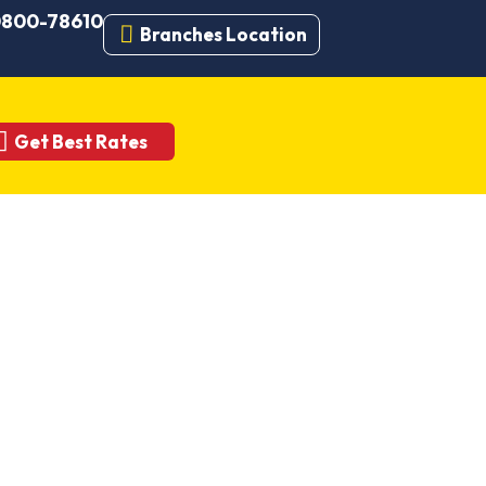
 0800-78610
Branches Location
Get Best Rates