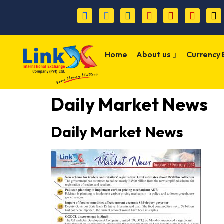
Home
About us
Currency
Daily Market News
Daily Market News