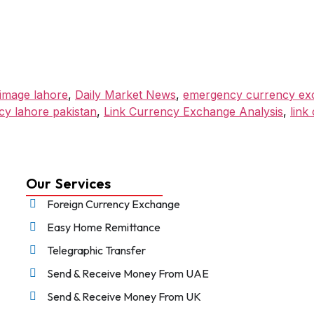
حج (Hajj) pilgrimage lahore
,
Daily Market News
,
emergency currency exc
cy lahore pakistan
,
Link Currency Exchange Analysis
,
link
Our Services
Foreign Currency Exchange
Easy Home Remittance
Telegraphic Transfer
Send & Receive Money From UAE
Send & Receive Money From UK