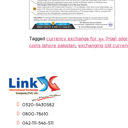
Tagged
currency exchange for 
coins lahore pakistan
,
exchanging old curren
0320-5430582
0800-78610
042-111-546-511