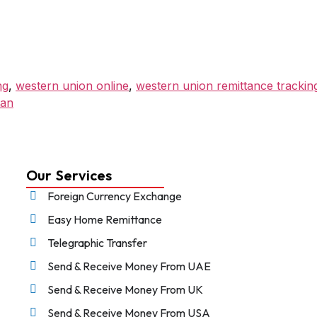
ng
,
western union online
,
western union remittance trackin
tan
Our Services
Foreign Currency Exchange
Easy Home Remittance
Telegraphic Transfer
Send & Receive Money From UAE
Send & Receive Money From UK
Send & Receive Money From USA