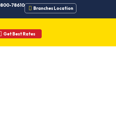
 0800-78610
Branches Location
Get Best Rates