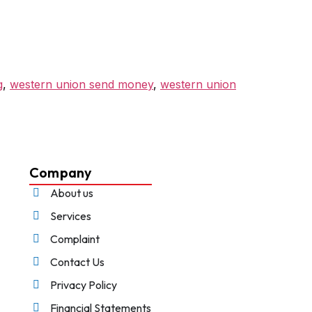
g
,
western union send money
,
western union
Company
About us
Services
Complaint
Contact Us
Privacy Policy
Financial Statements