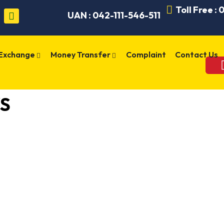
Toll Free :
UAN : 042-111-546-511
 Exchange
Money Transfer
Complaint
Contact Us
S