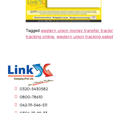
Tagged
western union money transfer tracki
tracking online
,
western union tracking pakis
0320-5430582
0800-78610
042-111-546-511
0304-111-99-33