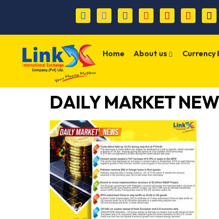
Home
About us
Currency
DAILY MARKET NEW