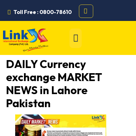
Toll Free : 0800-78610
DAILY Currency
exchange MARKET
NEWS in Lahore
Pakistan