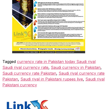
Tagged
currency rate in Pakistan today Saudi riyal
Saudi riyal currency rate
,
Saudi currency in Pakistan
,
Saudi currency rate Pakistan
,
Saudi riyal currency rate
Pakistan
,
Saudi riyal in Pakistani rupees live
,
Saudi riyal
Pakistani currency