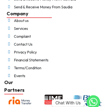
Send & Receive Money From Saudia
Company
About us
Services
Complaint
Contact Us
Privacy Policy
Financial Statements
Terms/Condition
Events
Our
Partners
Chat With Us