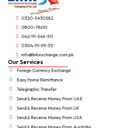
0320-5430582
0800-78610
042-111-546-511
0304-111-99-33
info@linkexchange.com.pk
Our Services
Foreign Currency Exchange
Easy Home Remittance
Telegraphic Transfer
Send & Receive Money From UAE
Send & Receive Money From UK
Send & Receive Money From USA
Send & Receive Money From Australia