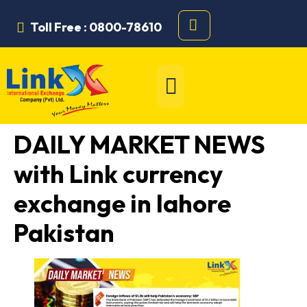
Toll Free : 0800-78610
DAILY MARKET NEWS
with Link currency
exchange in lahore
Pakistan