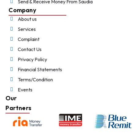
Send & Receive Money From Saudia
Company
About us
Services
Complaint
Contact Us
Privacy Policy
Financial Statements
Terms/Condition
Events
Our
Partners