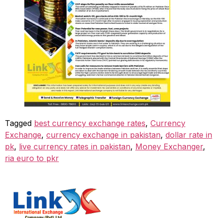
Tagged
best currency exchange rates
,
Currency
Exchange
,
currency exchange in pakistan
,
dollar rate in
pk
,
live currency rates in pakistan
,
Money Exchanger
,
ria euro to pkr