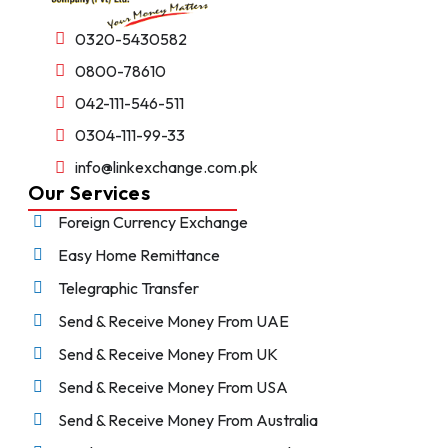
0320-5430582
0800-78610
042-111-546-511
0304-111-99-33
info@linkexchange.com.pk
Our Services
Foreign Currency Exchange
Easy Home Remittance
Telegraphic Transfer
Send & Receive Money From UAE
Send & Receive Money From UK
Send & Receive Money From USA
Send & Receive Money From Australia