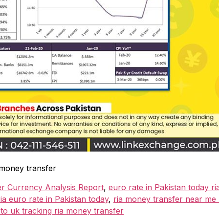
 money transfer
er Currency Analysis Report
,
euro rate in Pakistan today ri
ia euro rate in Pakistan today
,
ria money transfer near me r
o uk tracking ria money transfer