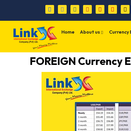
Home
About us
Currency
FOREIGN Currency E