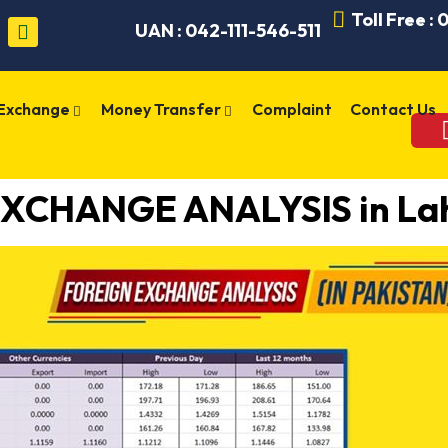
Toll Free :
UAN : 042-111-546-511
 Exchange
Money Transfer
Complaint
Contact Us
XCHANGE ANALYSIS in Lah