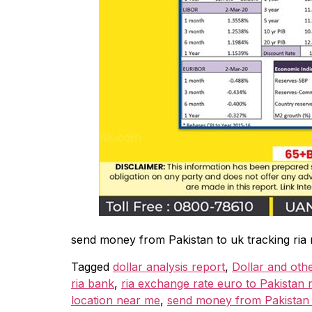
send money from Pakistan to uk tracking ria
Tagged
dollar analysis report
,
Dollar and oth
ria bank
,
ria exchange rate euro to Pakistan r
location near me
,
send money from Pakistan t