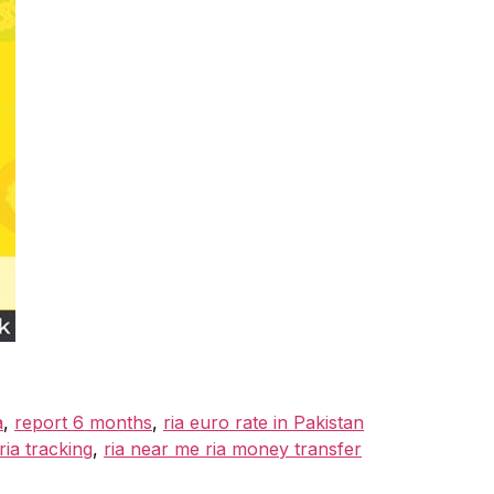
a
,
report 6 months
,
ria euro rate in Pakistan
ia tracking
,
ria near me ria money transfer