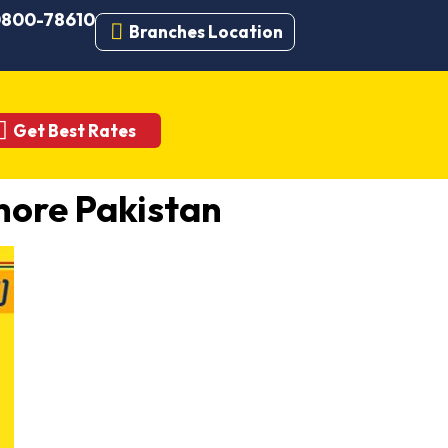
 0800-78610
Branches Location
Get Best Rates
ore Pakistan