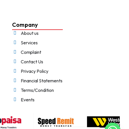
Company
About us
Services
Complaint
Contact Us
Privacy Policy
Financial Statements
Terms/Condition
Events