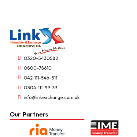
0320-5430582
0800-78610
042-111-546-511
0304-111-99-33
info@linkexchange.com.pk
Our Partners