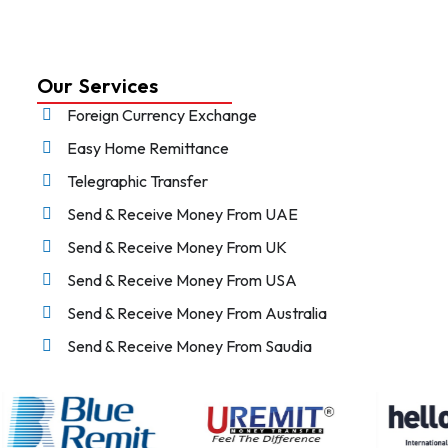
Our Services
Foreign Currency Exchange
Easy Home Remittance
Telegraphic Transfer
Send & Receive Money From UAE
Send & Receive Money From UK
Send & Receive Money From USA
Send & Receive Money From Australia
Send & Receive Money From Saudia