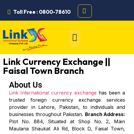
Toll Free : 0800-78610
Link Currency Exchange ||
Faisal Town Branch
About Us
Link International currency exchange
has been a
trusted foreign currency exchange services
provider in Lahore, Pakistan, to individuals and
businesses throughout Pakistan.
Branch Address:
Plot No. 884, Situated at Shop No. 2, Main
Maulana Shaukat Ali Rd, Block D, Faisal Town,