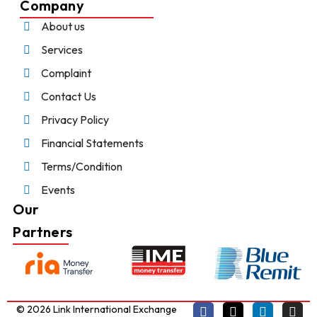
Company
About us
Services
Complaint
Contact Us
Privacy Policy
Financial Statements
Terms/Condition
Events
Our
Partners
© 2026 Link International Exchange