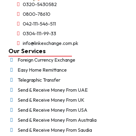
0320-5430582
0800-78610
042-111-546-511
0304-111-99-33
info@linkexchange.com.pk
Our Services
Foreign Currency Exchange
Easy Home Remittance
Telegraphic Transfer
Send & Receive Money From UAE
Send & Receive Money From UK
Send & Receive Money From USA
Send & Receive Money From Australia
Send & Receive Money From Saudia