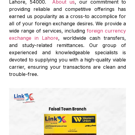
Lahore, 54000.
About us
, our commitment to
providing reliable and competitive offerings has
earned us popularity as a cross-to accomplice for
all of your foreign exchange desires. We provide a
wide range of services, including
foreign currency
exchange in Lahore
, worldwide cash transfers,
and study-related remittances. Our group of
experienced and knowledgeable specialists is
devoted to supplying you with a high-quality viable
carrier, ensuring your transactions are clean and
trouble-free.