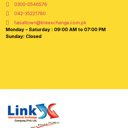
0300-0546576
042-35221780
faisaltown@linkexchange.com.pk
Monday – Saturday :
09:00 AM to 07:00 PM
Sunday: Closed