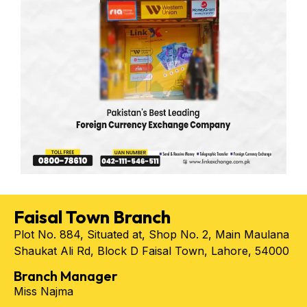
Faisal Town Branch
Plot No. 884, Situated at, Shop No. 2, Main Maulana
Shaukat Ali Rd, Block D Faisal Town, Lahore, 54000
Branch Manager
Miss Najma