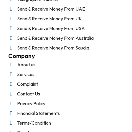
Send & Receive Money From UAE
Send & Receive Money From UK
Send & Receive Money From USA
Send & Receive Money From Australia
Send & Receive Money From Saudia
Company
About us
Services
Complaint
Contact Us
Privacy Policy
Financial Statements
Terms/Condition