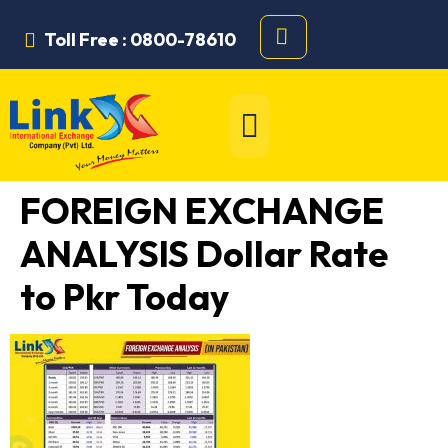
Toll Free : 0800-78610
FOREIGN EXCHANGE
ANALYSIS Dollar Rate
to Pkr Today