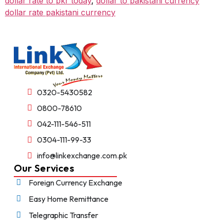
dollar rate to pkr today
,
dollar to pakistani currency
dollar rate pakistani currency
0320-5430582
0800-78610
042-111-546-511
0304-111-99-33
info@linkexchange.com.pk
Our Services
Foreign Currency Exchange
Easy Home Remittance
Telegraphic Transfer