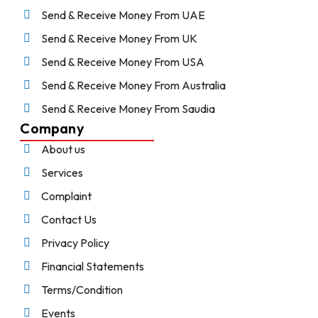
Send & Receive Money From UAE
Send & Receive Money From UK
Send & Receive Money From USA
Send & Receive Money From Australia
Send & Receive Money From Saudia
Company
About us
Services
Complaint
Contact Us
Privacy Policy
Financial Statements
Terms/Condition
Events