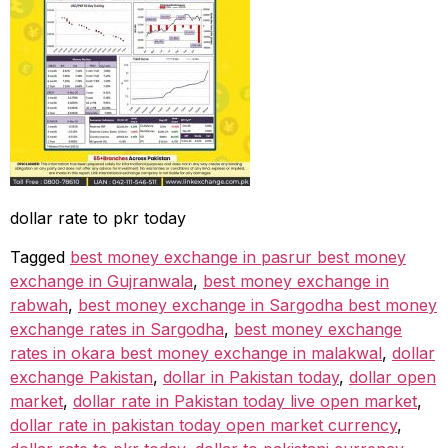
dollar rate to pkr today
Tagged
best money exchange in pasrur best money
exchange in Gujranwala
,
best money exchange in
rabwah
,
best money exchange in Sargodha best money
exchange rates in Sargodha
,
best money exchange
rates in okara best money exchange in malakwal
,
dollar
exchange Pakistan
,
dollar in Pakistan today
,
dollar open
market
,
dollar rate in Pakistan today live open market
,
dollar rate in pakistan today open market currency
,