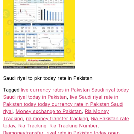
Saudi riyal to pkr today rate in Pakistan
Tagged
live currency rates in Pakistan Saudi riyal today
Saudi riyal today in Pakistan
,
live Saudi riyal rate in
Pakistan today today currency rate in Pakistan Saudi
riyal
,
Money exchange to Pakistan
,
Ria Money
Tracking
,
ria money transfer tracking
,
Ria Pakistan rate
today
,
Ria Tracking
,
Ria Tracking Number
,
Riamoneytransfer
,
riyal rate in Pakistan today open