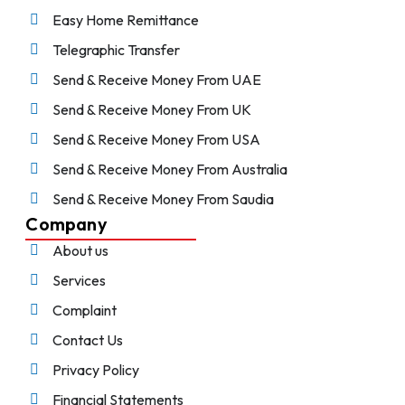
Easy Home Remittance
Telegraphic Transfer
Send & Receive Money From UAE
Send & Receive Money From UK
Send & Receive Money From USA
Send & Receive Money From Australia
Send & Receive Money From Saudia
Company
About us
Services
Complaint
Contact Us
Privacy Policy
Financial Statements