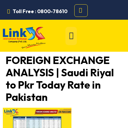
Toll Free : 0800-78610
FOREIGN EXCHANGE
ANALYSIS | Saudi Riyal
to Pkr Today Rate in
Pakistan