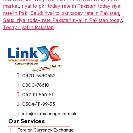
market
,
riyal to pkr today rate in Pakistan today riyal
rate in Pak
,
Saudi riyal to pkr today rate in Pakistan
,
Saudi riyal today rate Pakistan riyal in Pakistan today
,
Today riyal in Pakistan
0320-5430582
0800-78610
042-111-546-511
0304-111-99-33
info@linkexchange.com.pk
Our Services
Foreign Currency Exchange